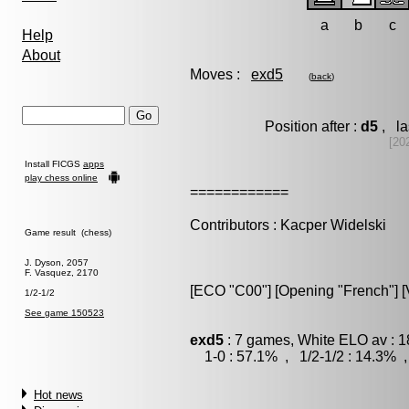
a
b
c
Help
About
Moves :
exd5
(
back
)
Position after :
d5
, la
[20
Install FICGS
apps
play chess online
============
Contributors : Kacper Widelski
Game result (chess)
J. Dyson, 2057
F. Vasquez, 2170
[ECO "C00"] [Opening "French"] [V
1/2-1/2
See game 150523
exd5
: 7 games, White ELO av : 1
1-0 : 57.1% , 1/2-1/2 : 14.3% ,
Hot news