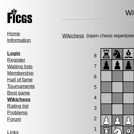
Wi
Home
Wikichess
(open chess repertoire
Information
Login
8
Register
7
Waiting lists
Membership
6
Hall of fame
Tournaments
5
Best game
4
Wikichess
Rating list
3
Problems
2
Forum
1
Links