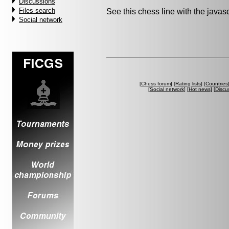
Discussions
Files search
See this chess line with the java
Social network
[
Chess forum
] [
Rating lists
] [
Countries
[
Social network
] [
Hot news
] [
Discu