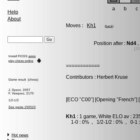
a
b
c
Help
About
Moves :
Kh1
(
back
)
Position after :
Nd4
,
[20
Install FICGS
apps
play chess online
============
Contributors : Herbert Kruse
Game result (chess)
J. Dyson, 2057
F. Vasquez, 2170
[ECO "C00"] [Opening "French"] [V
1/2-1/2
See game 150523
Kh1
: 1 game, White ELO av : 23
1-0 : 0% , 1/2-1/2 : 0% , 0-1 
Hot news