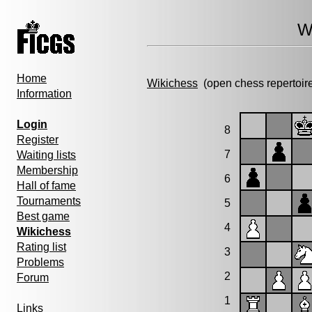
W
Home
Wikichess
(open chess repertoir
Information
Login
8
Register
7
Waiting lists
Membership
6
Hall of fame
Tournaments
5
Best game
4
Wikichess
Rating list
3
Problems
2
Forum
1
Links