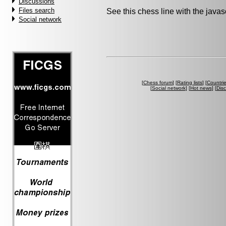
Discussions
Files search
See this chess line with the java
Social network
[
Chess forum
] [
Rating lists
] [
Countri
[
Social network
] [
Hot news
] [
Dis