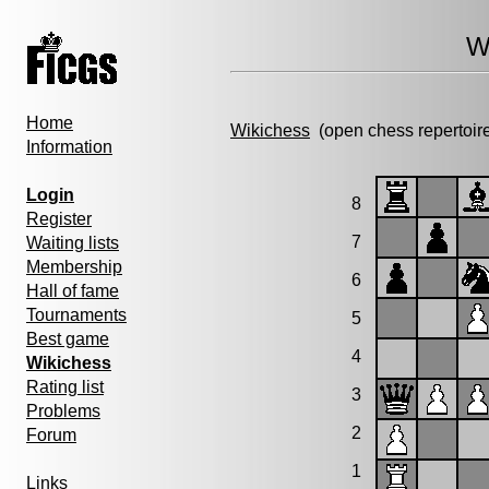
W
Home
Wikichess
(open chess repertoir
Information
Login
8
Register
7
Waiting lists
Membership
6
Hall of fame
Tournaments
5
Best game
4
Wikichess
Rating list
3
Problems
2
Forum
1
Links