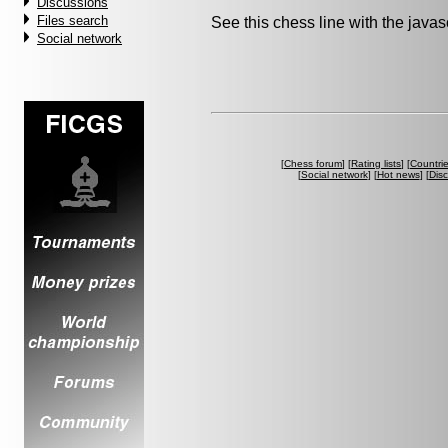
Discussions
Files search
See this chess line with the java
Social network
[
Chess forum
] [
Rating lists
] [
Countri
[
Social network
] [
Hot news
] [
Dis