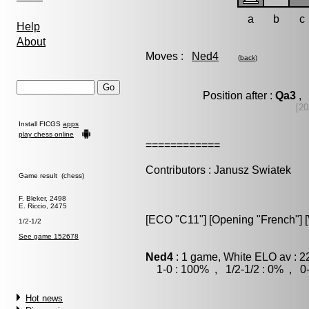
a
b
c
Help
About
Moves :
Ned4
(
back
)
Position after :
Qa3
, 
[20
Install FICGS
apps
play chess online
============
Contributors : Janusz Swiatek
Game result (chess)
F. Bleker, 2498
E. Riccio, 2475
[ECO "C11"] [Opening "French"] [V
1/2-1/2
See game 152678
Ned4
: 1 game, White ELO av : 2
1-0 : 100% , 1/2-1/2 : 0% , 0-
Hot news