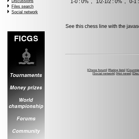
Discussions
1-0 : 0% , 1/2-1/2 : 0% , 0-1 
Files search
Social network
See this chess line with the java
[
Chess forum
] [
Rating lists
] [
Countri
[
Social network
] [
Hot news
] [
Dis