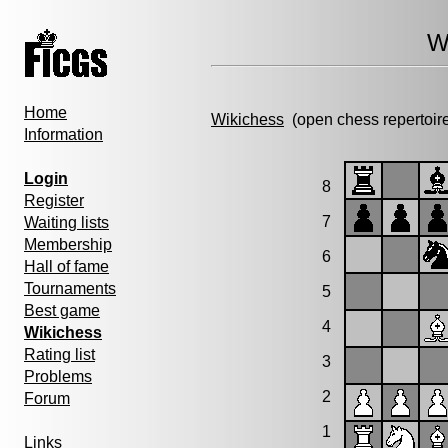
W
Home
Wikichess
(open chess repertoir
Information
Login
8
Register
7
Waiting lists
Membership
6
Hall of fame
Tournaments
5
Best game
4
Wikichess
Rating list
3
Problems
2
Forum
1
Links