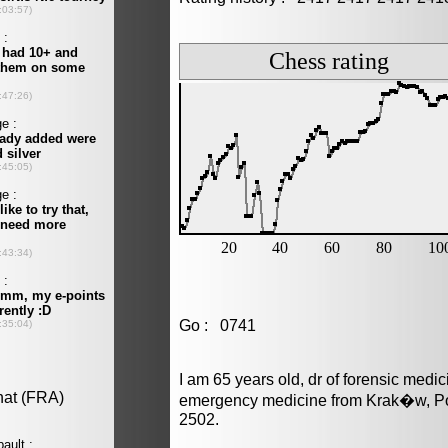
Go : 0741
I am 65 years old, dr of forensic medi
emergency medicine from Krak�w, Pol
2502.