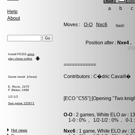
a
b
c
Help
About
Moves :
O-O
Nxc6
(
back
)
Position after :
Nxe4
, 
[20
Install FICGS
apps
play chess online
============
Contributors : C�dric Cavaill�
Game result (chess)
E. Riccio, 2475
F. Bleker, 2498
1/2-1/2
[ECO "C55"] [Opening "Two knigh
See game 152671
O-O
: 2 games, White ELO av : 1
1-0 : 0% , 1/2-1/2 : 0% , 0-1 
Hot news
Nxc6
: 1 game, White ELO av : 1