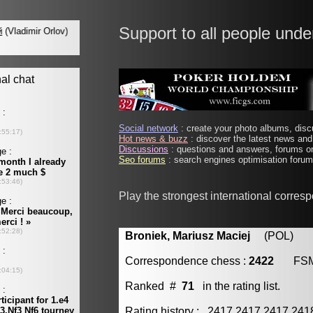
Support to all people unde
Social network
: create your photo albums, discu
Hot news & buzz
: discover the latest news and 
Discussions
: questions and answers, forums on
Seo forums
: search engines optimisation forums
Play the strongest international corres
Broniek, Mariusz Maciej
(POL) [m
Correspondence chess :
2422
FS
Ranked #
71
in the rating list.
Rating history : 2417 2417 2417 24