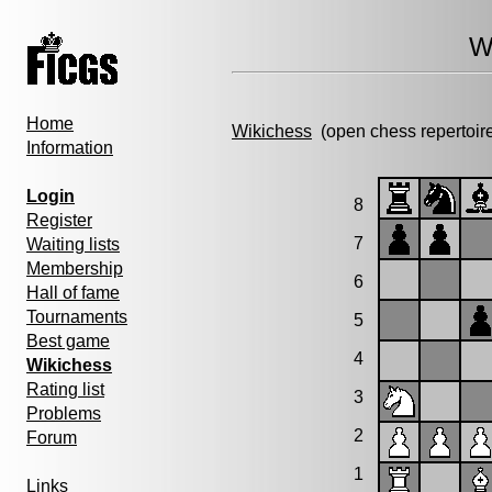
W
Home
Wikichess
(open chess repertoir
Information
Login
8
Register
7
Waiting lists
Membership
6
Hall of fame
Tournaments
5
Best game
4
Wikichess
Rating list
3
Problems
2
Forum
1
Links