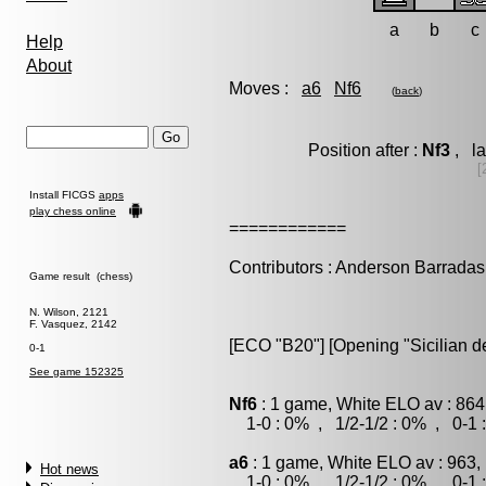
a
b
c
Help
About
Moves :
a6
Nf6
(
back
)
Position after :
Nf3
, la
[
Install FICGS
apps
play chess online
============
Contributors : Anderson Barradas
Game result (chess)
N. Wilson, 2121
F. Vasquez, 2142
[ECO "B20"] [Opening "Sicilian d
0-1
See game 152325
Nf6
: 1 game, White ELO av : 864
1-0 : 0% , 1/2-1/2 : 0% , 0-1 
a6
: 1 game, White ELO av : 963,
Hot news
1-0 : 0% , 1/2-1/2 : 0% , 0-1 