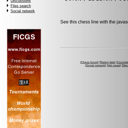
Discussions
Files search
Social network
See this chess line with the java
[
Chess forum
] [
Rating lists
] [
Countri
[
Social network
] [
Hot news
] [
Dis