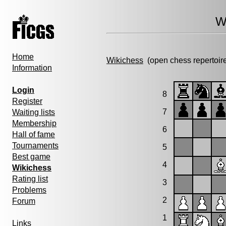
W
Home
Wikichess
(open chess repertoir
Information
Login
8
Register
7
Waiting lists
Membership
6
Hall of fame
Tournaments
5
Best game
4
Wikichess
Rating list
3
Problems
2
Forum
1
Links