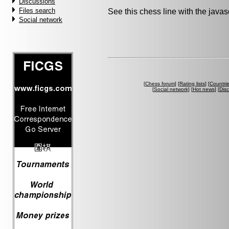
Discussions
Files search
See this chess line with the java
Social network
[
Chess forum
] [
Rating lists
] [
Countri
[
Social network
] [
Hot news
] [
Dis