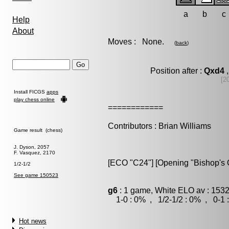
a
b
c
Help
About
Moves : None.
(
back
)
Position after :
Qxd4
,
[2
Install FICGS
apps
play chess online
============
Contributors : Brian Williams
Game result (chess)
J. Dyson, 2057
F. Vasquez, 2170
[ECO "C24"] [Opening "Bishop's O
1/2-1/2
See game 150523
g6
: 1 game, White ELO av : 1532
1-0 : 0% , 1/2-1/2 : 0% , 0-1 
Hot news