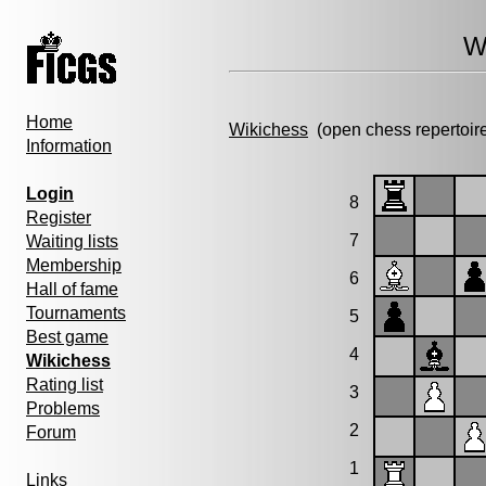
W
Home
Wikichess
(open chess repertoir
Information
Login
8
Register
7
Waiting lists
Membership
6
Hall of fame
Tournaments
5
Best game
4
Wikichess
Rating list
3
Problems
2
Forum
1
Links