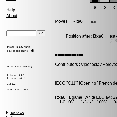
a
b
c
Help
About
Moves :
Rxa6
(
back
)
Position after :
Bxa6
, last
[202
Install FICGS
apps
play chess online
============
Contributors : Vjacheslav Perevo
Game result (chess)
E. Riccio, 2475
F. Bleker, 2498
[ECO "C11"] [Opening "French de
1/2-1/2
See game 152671
Rxa6
: 1 game, White ELO av : 2
1-0 : 0% , 1/2-1/2 : 100% , 0-
Hot news