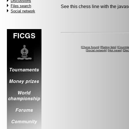
Discussions
Files search
See this chess line with the java
Social network
[
Chess forum
] [
Rating lists
] [
Countri
[
Social network
] [
Hot news
] [
Dis