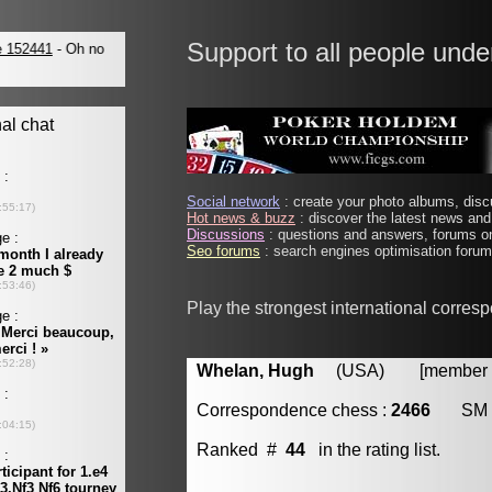
Support to all people unde
Social network
: create your photo albums, discu
Hot news & buzz
: discover the latest news and 
Discussions
: questions and answers, forums on
Seo forums
: search engines optimisation forums
Play the strongest international corres
Whelan, Hugh
(USA) [member #
Correspondence chess :
2466
SM
Ranked #
44
in the rating list.