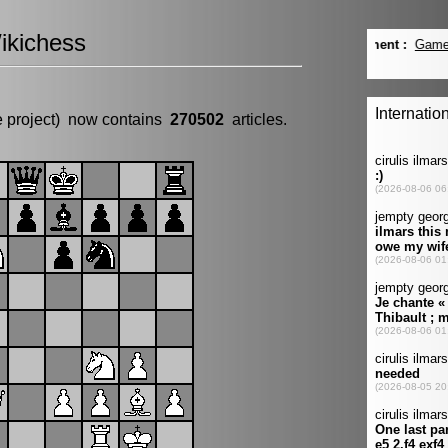
ikichess
e project) now contains
270502
articles.