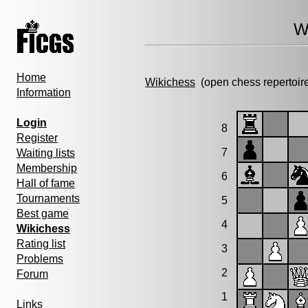
W
Home
Wikichess
(open chess repertoir
Information
Login
8
Register
7
Waiting lists
Membership
6
Hall of fame
Tournaments
5
Best game
4
Wikichess
Rating list
3
Problems
2
Forum
1
Links