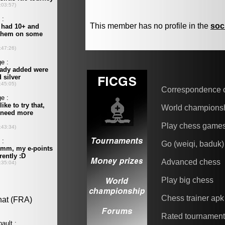
This member has no profile in the
soc
Correspondence 
World champions
Play chess game
Go (weiqi, baduk)
Advanced chess
Play big chess
Chess trainer apk
Rated tournamen