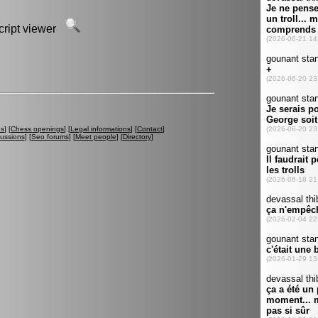
script viewer
es
] [
Chess openings
] [
Legal informations
] [
Contact
]
cussions
] [
Seo forums
] [
Meet people
] [
Directory
]