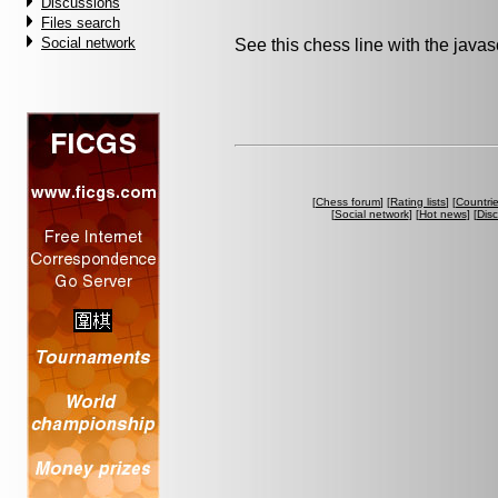
Discussions
Files search
Social network
See this chess line with the java
[
Chess forum
] [
Rating lists
] [
Countri
[
Social network
] [
Hot news
] [
Dis