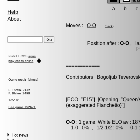
a
b
c
Help
About
Moves :
O-O
(
back
)
Position after :
O-O
, la
[2
Install FICGS
apps
play chess online
============
Contributors : Bogoljub Teverovsk
Game result (chess)
E. Riccio, 2475
F. Bleker, 2498
[ECO "E15"] [Opening "Queen's 
1/2-1/2
(exaggerated Fianchetto)"]
See game 152671
O-O
: 1 game, White ELO av : 18
1-0 : 0% , 1/2-1/2 : 0% , 0-1 
Hot news