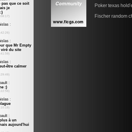
Poker texas hold
Fischer random c