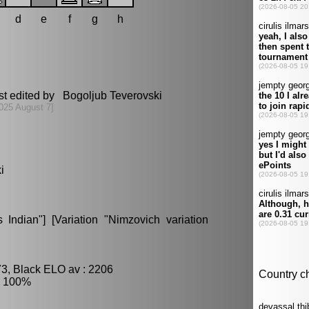
d
e
f
g
h
st edited by Bogoljub Teverovski
025 August 7]
i
Indian"] [Variation "Nimzovich variation
73, Black ELO av : 2206
: 100%