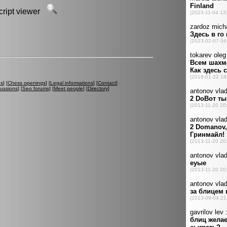
script viewer
es
] [
Chess openings
] [
Legal informations
] [
Contact
]
cussions
] [
Seo forums
] [
Meet people
] [
Directory
]