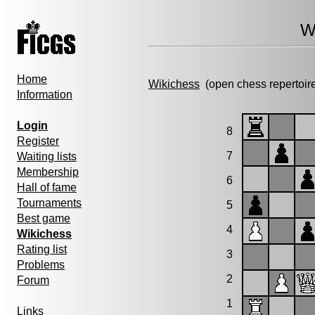
W
Home
Wikichess
(open chess repertoir
Information
Login
8
Register
7
Waiting lists
Membership
6
Hall of fame
Tournaments
5
Best game
4
Wikichess
Rating list
3
Problems
2
Forum
1
Links