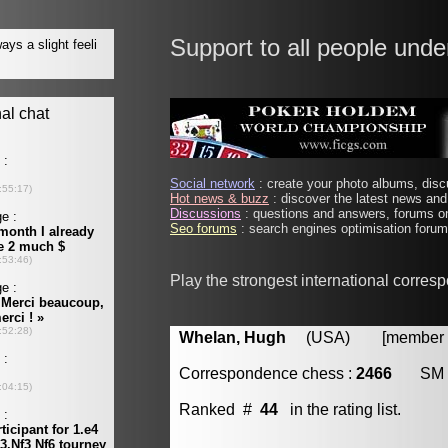
Support to all people unde
Social network
: create your photo albums, discu
Hot news & buzz
: discover the latest news and 
Discussions
: questions and answers, forums on
Seo forums
: search engines optimisation forums
Play the strongest international corres
Whelan, Hugh
(USA) [member #
Correspondence chess :
2466
SM
Ranked #
44
in the rating list.