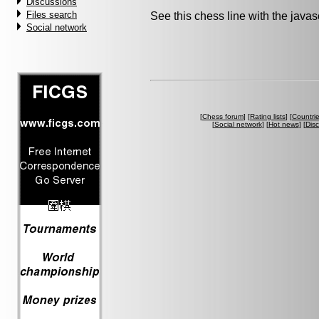
Discussions
Files search
See this chess line with the java
Social network
[
Chess forum
] [
Rating lists
] [
Countri
[
Social network
] [
Hot news
] [
Dis