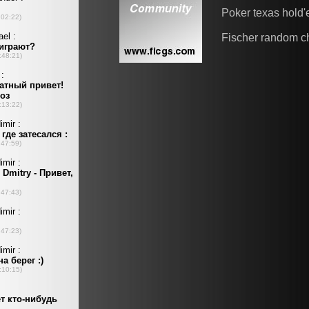
Poker texas hold
Fischer random c