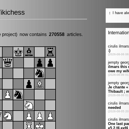
ikichess
e project) now contains
270558
articles.