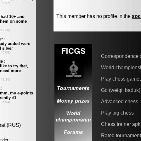
This member has no profile in the
soc
Correspondence 
World champions
Play chess game
Go (weiqi, baduk)
Advanced chess
Play big chess
Chess trainer apk
Rated tournamen