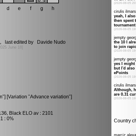
d
e
f
g
h
, last edited by Davide Nudo
2025 June 18]
] [Variation "Advance variation"]
136, Black ELO av : 2101
1 : 0%