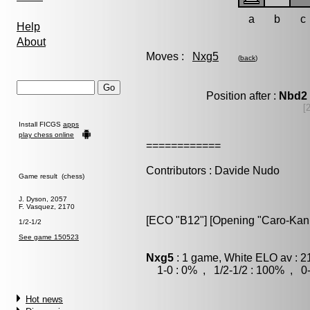
a
b
c
Help
About
Moves :
Nxg5
(
back
)
Position after :
Nbd2
[
Install FICGS
apps
play chess online
============
Contributors : Davide Nudo
Game result (chess)
J. Dyson, 2057
F. Vasquez, 2170
[ECO "B12"] [Opening "Caro-Kann"
1/2-1/2
See game 150523
Nxg5
: 1 game, White ELO av : 2
1-0 : 0% , 1/2-1/2 : 100% , 0-
Hot news