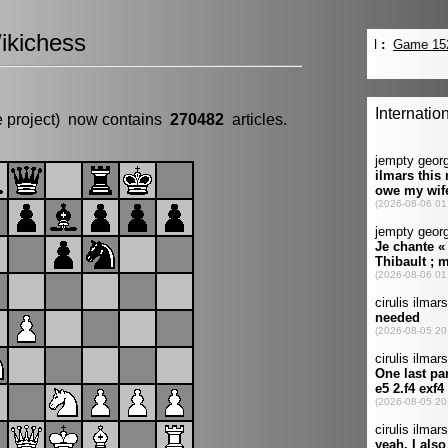
ikichess
e project) now contains
270482
articles.