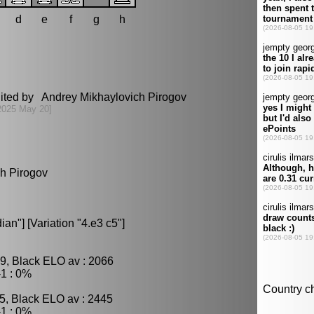
d
e
f
g
h
dited by Andrey Mikhaylovich Pirogov
2025 May 20]
ch Pirogov
n"] [Variation "4.e3 c5"]
9, Black ELO av : 2066
1 : 0%
5, Black ELO av : 2445
1 : 0%