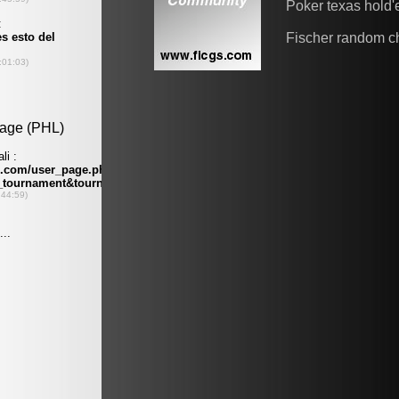
Poker texas hold
Fischer random c