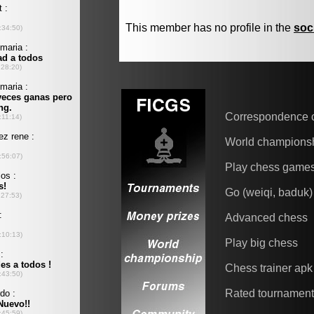
This member has no profile in the
soc
Correspondence 
World champions
Play chess game
Go (weiqi, baduk)
Advanced chess
Play big chess
Chess trainer apk
Rated tournamen