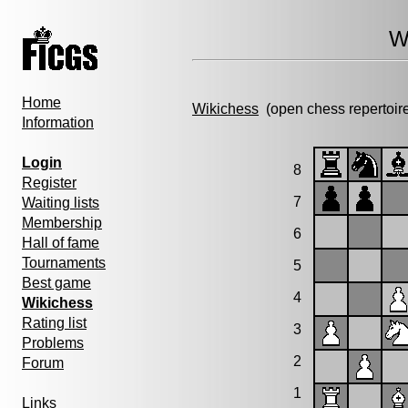
W
Home
Wikichess
(open chess repertoir
Information
Login
8
Register
7
Waiting lists
Membership
6
Hall of fame
Tournaments
5
Best game
4
Wikichess
Rating list
3
Problems
2
Forum
1
Links