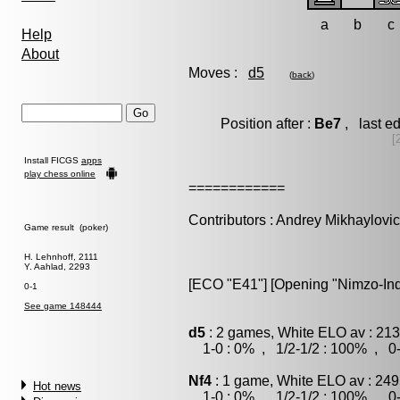
a
b
c
Help
About
Moves :
d5
(
back
)
Position after :
Be7
, last e
[
Install FICGS
apps
play chess online
============
Contributors : Andrey Mikhaylovi
Game result (poker)
H. Lehnhoff, 2111
Y. Aahlad, 2293
[ECO "E41"] [Opening "Nimzo-India
0-1
See game 148444
d5
: 2 games, White ELO av : 213
1-0 : 0% , 1/2-1/2 : 100% , 0-
Nf4
: 1 game, White ELO av : 249
Hot news
1-0 : 0% , 1/2-1/2 : 100% , 0-