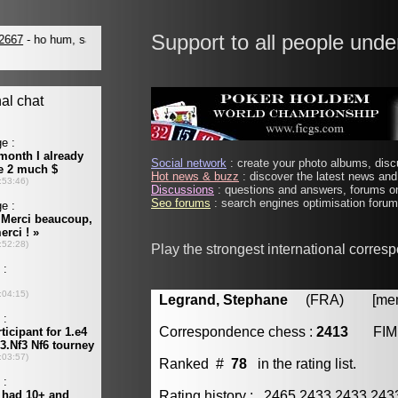
Support to all people unde
Social network
: create your photo albums, discu
Hot news & buzz
: discover the latest news and 
Discussions
: questions and answers, forums on
Seo forums
: search engines optimisation forums
Play the strongest international corres
Legrand, Stephane
(FRA) [membe
Correspondence chess :
2413
FIM
Ranked #
78
in the rating list.
Rating history : 2465 2433 2433 24