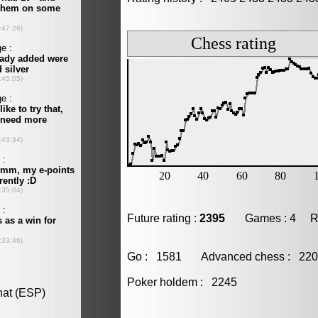
Future rating :
2395
Games : 4 Resu
Go : 1581 Advanced chess : 2
Poker holdem : 2245