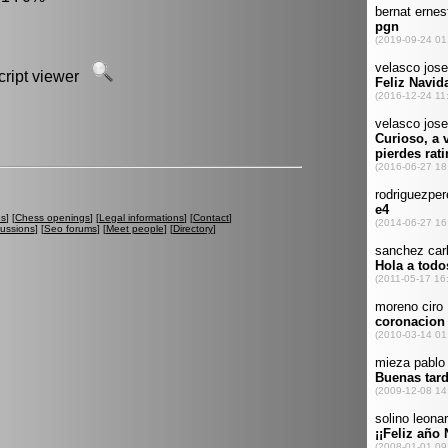
script viewer
es
] [
Chess openings
] [
Legal informations
] [
Contact
]
cussions
] [
Seo forums
] [
Meet people
] [
Directory
]