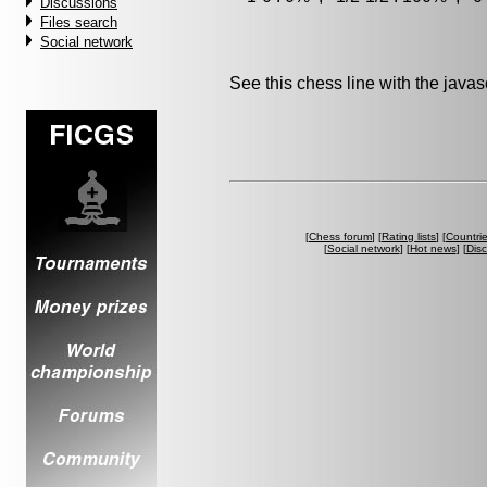
Discussions
Files search
Social network
See this chess line with the java
[
Chess forum
] [
Rating lists
] [
Countri
[
Social network
] [
Hot news
] [
Dis