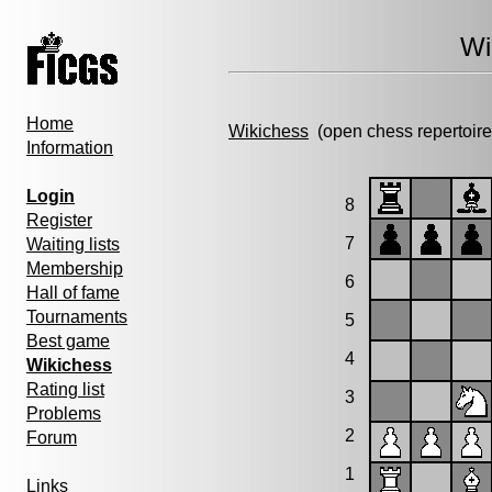
Wi
Home
Wikichess
(open chess repertoire
Information
Login
8
Register
7
Waiting lists
Membership
6
Hall of fame
Tournaments
5
Best game
4
Wikichess
Rating list
3
Problems
2
Forum
1
Links