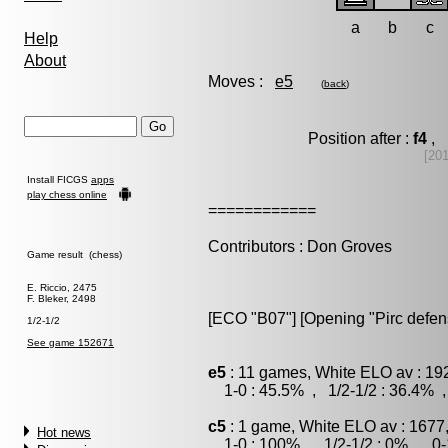
a
b
c
Help
About
Moves :
e5
(
back
)
Position after :
f4
, 
[20
Install FICGS
apps
play chess online
============
Contributors : Don Groves
Game result (chess)
E. Riccio, 2475
F. Bleker, 2498
[ECO "B07"] [Opening "Pirc defen
1/2-1/2
See game 152671
e5
: 11 games, White ELO av : 19
1-0 : 45.5% , 1/2-1/2 : 36.4% ,
c5
: 1 game, White ELO av : 1677
Hot news
1-0 : 100% , 1/2-1/2 : 0% , 0-