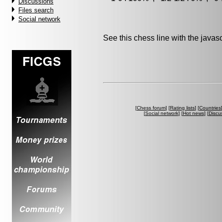
Discussions
Files search
Social network
See this chess line with the java
[
Chess forum
] [
Rating lists
] [
Countries
[
Social network
] [
Hot news
] [
Discu