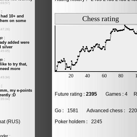
Future rating :
2395
Games : 4 Resu
Go : 1581 Advanced chess : 2
Poker holdem : 2245