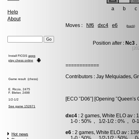
a
b
c
Help
About
Moves :
Nf6
dxc4
e6
(
back
)
Position after :
Nc3
,
[20
Install FICGS
apps
play chess online
============
Contributors : Jay Melquiades, G
Game result (chess)
E. Riccio, 2475
F. Bleker, 2498
[ECO "D06"] [Opening "Queen's 
1/2-1/2
See game 152671
dxc4
: 2 games, White ELO av : 1
1-0 : 50% , 1/2-1/2 : 0% , 0-1
e6
: 2 games, White ELO av : 139
Hot news
1-0 : 50% , 1/2-1/2 : 50% , 0-