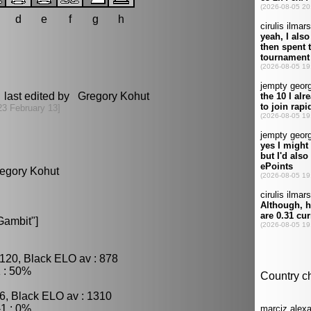
d
e
f
g
h
 last edited by Gregory Kohut
23 February 13]
regory Kohut
Gambit"]
120, Black ELO av : 878
 : 50%
6, Black ELO av : 1310
1 : 0%