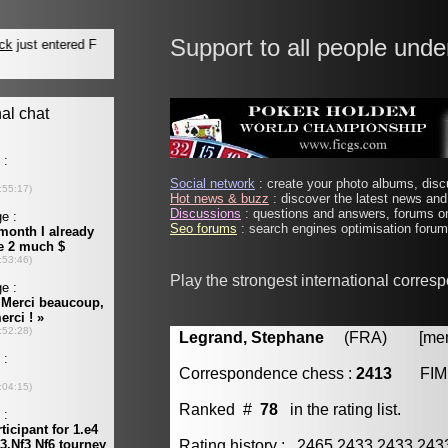
Support to all people unde
Social network
: create your photo albums, discu
Hot news & buzz
: discover the latest news and 
Discussions
: questions and answers, forums on
Seo forums
: search engines optimisation forums
Play the strongest international corres
Legrand, Stephane
(FRA) [membe
Correspondence chess :
2413
FIM
Ranked #
78
in the rating list.
Rating history : 2465 2433 2433 24