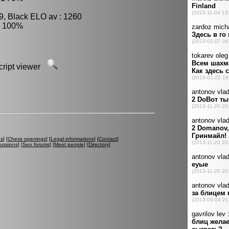
9, Black ELO av : 1260
: 100%
script viewer
es
] [
Chess openings
] [
Legal informations
] [
Contact
]
cussions
] [
Seo forums
] [
Meet people
] [
Directory
]