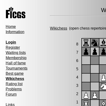
W
Home
Wikichess
(open chess repertoir
Information
Login
8
Register
7
Waiting lists
Membership
6
Hall of fame
Tournaments
5
Best game
4
Wikichess
Rating list
3
Problems
2
Forum
1
Links