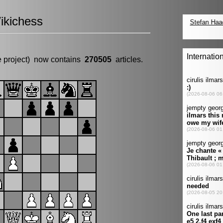
ikichess
e project) now contains
270505
articles.