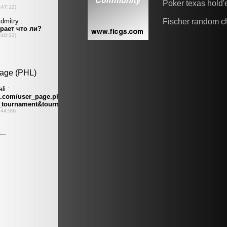
Poker texas hold
Fischer random c