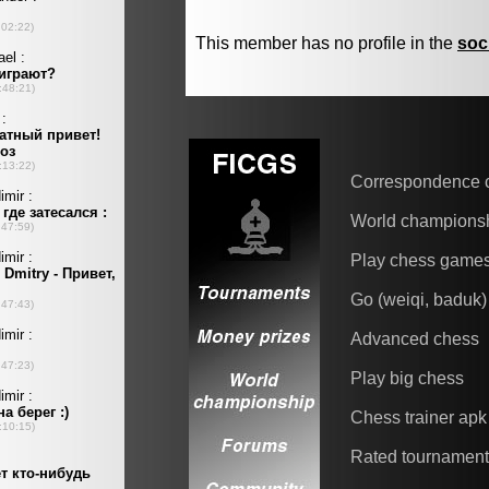
This member has no profile in the
soc
Correspondence 
World champions
Play chess game
Go (weiqi, baduk)
Advanced chess
Play big chess
Chess trainer apk
Rated tournamen