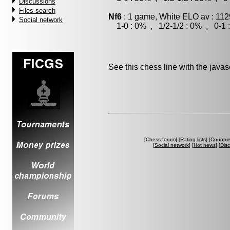
Discussions
Files search
Nf6
: 1 game, White ELO av : 112
Social network
1-0 : 0% , 1/2-1/2 : 0% , 0-1 
See this chess line with the java
[
Chess forum
] [
Rating lists
] [
Countri
[
Social network
] [
Hot news
] [
Dis