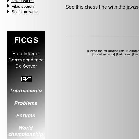
Discussions
Files search
See this chess line with the java
Social network
[
Chess forum
] [
Rating lists
] [
Countri
[
Social network
] [
Hot news
] [
Dis