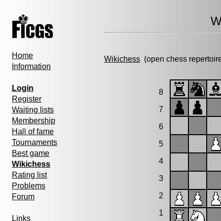
W
Home
Wikichess
(open chess repertoir
Information
Login
8
Register
7
Waiting lists
Membership
6
Hall of fame
Tournaments
5
Best game
4
Wikichess
Rating list
3
Problems
2
Forum
1
Links