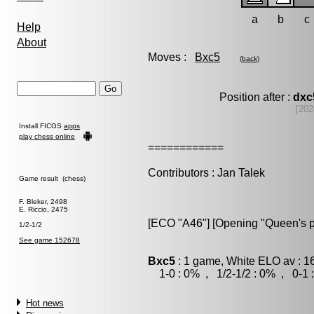
a
b
c
Help
About
Moves :
Bxc5
(
back
)
Position after :
dxc
[202
Install FICGS
apps
play chess online
============
Contributors : Jan Talek
Game result (chess)
F. Bleker, 2498
E. Riccio, 2475
[ECO "A46"] [Opening "Queen's 
1/2-1/2
See game 152678
Bxc5
: 1 game, White ELO av : 1
1-0 : 0% , 1/2-1/2 : 0% , 0-1 
Hot news