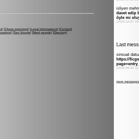
es
] [
Chess openings
] [
Legal informations
] [
Contact
]
cussions
] [
Seo forums
] [
Meet people
] [
Directory
]