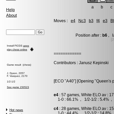
a
b
c
Help
About
Moves :
e4
Nc3
b3
f4
e3
B
Position after :
b6
, l
[2
Install FICGS
apps
play chess online
============
Contributors : Janusz Kepinski
Game result (chess)
J. Dyson, 2057
F. Vasquez, 2170
[ECO "A40"] [Opening "Queen's pa
1/2-1/2
See game 150523
e4
: 57 games, White ELO av : 17
1-0 : 66.1% , 1/2-1/2 : 5.4% , 
c4
: 28 games, White ELO av : 15
Hot news
1-0 : 44.4% , 1/2-1/2 : 14.8% 