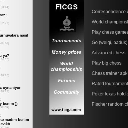
Correspondence 
World champions
Play chess game
Go (weiqi, baduk)
Advanced chess
Play big chess
Chess trainer apk
Rated tournamen
Poker texas hold
Fischer random c