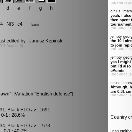
d
e
f
g
h
f4
Nf3
c4
(
back
)
ast edited by Janusz Kepinski
011 August 8]
wn"] [Variation "English defense"]
31, Black ELO av : 1691
0-1 : 28.6%
34, Black ELO av : 1573
, 0-1 : 40.7%