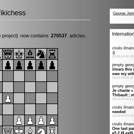
ikichess
e project) now contains
270537
articles.