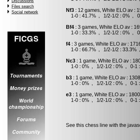
Discussions
Files search
Nf3
: 12 games, White ELO av : 1
Social network
1-0 : 41.7% , 1/2-1/2 : 0% , 0
Bf4
: 3 games, White ELO av : 16
1-0 : 33.3% , 1/2-1/2 : 0% , 0
f4
: 3 games, White ELO av : 171
1-0 : 66.7% , 1/2-1/2 : 33.3% 
Nc3
: 1 game, White ELO av : 18
1-0 : 0% , 1/2-1/2 : 0% , 0-1 
b3
: 1 game, White ELO av : 1308
1-0 : 0% , 1/2-1/2 : 0% , 0-1 
e3
: 1 game, White ELO av : 1800
1-0 : 0% , 1/2-1/2 : 0% , 0-1 
See this chess line with the java