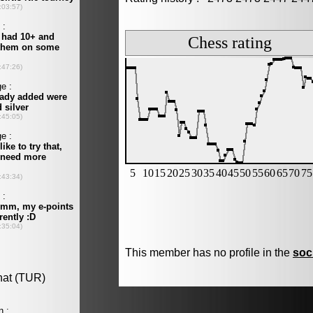
This member has no profile in the
soc