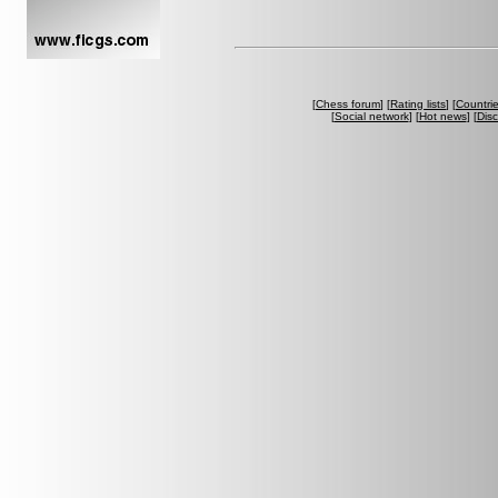
[
Chess forum
] [
Rating lists
] [
Countri
[
Social network
] [
Hot news
] [
Dis