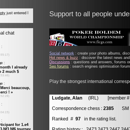
Support to all people unde
Social network
: create your photo albums, discu
Hot news & buzz
: discover the latest news and 
Discussions
: questions and answers, forums on
Seo forums
: search engines optimisation forums
Play the strongest international corres
Ludgate, Alan
(IRL) [member # 
Correspondence chess :
2385
SM
Ranked #
97
in the rating list.
Rating history : 2473 2473 2447 24