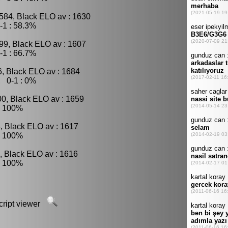
584, Black ELO av : 1630
-1 : 58.3%
99, Black ELO av : 1607
-1 : 66.7%
6, Black ELO av : 1684
, 0-1 : 0%
00, Black ELO av : 1659
: 100%
, Black ELO av : 1617
: 100%
, Black ELO av : 1616
: 100%
script viewer