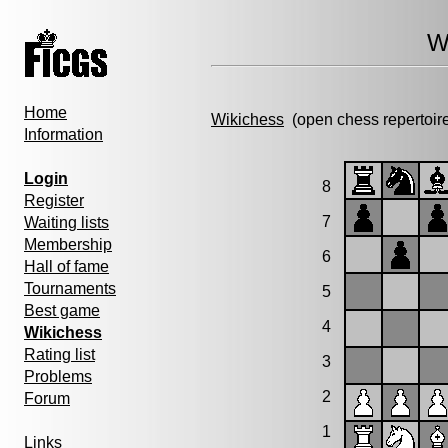
W
Home
Wikichess
(open chess repertoir
Information
Login
8
Register
7
Waiting lists
Membership
6
Hall of fame
Tournaments
5
Best game
4
Wikichess
Rating list
3
Problems
2
Forum
1
Links