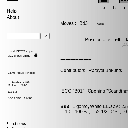
a
b
c
Help
About
Moves :
Bd3
(
back
)
Position after :
e6
, l
[20
Install FICGS
apps
play chess online
============
Contributors : Rafayel Bakunts
Game result (chess)
J. Swiatek, 2266
M. Pech, 2070
[ECO "B01"] [Opening "Scandinavi
1/2-1/2
See game 151366
Bd3
: 1 game, White ELO av : 23
1-0 : 100% , 1/2-1/2 : 0% , 0-
Hot news