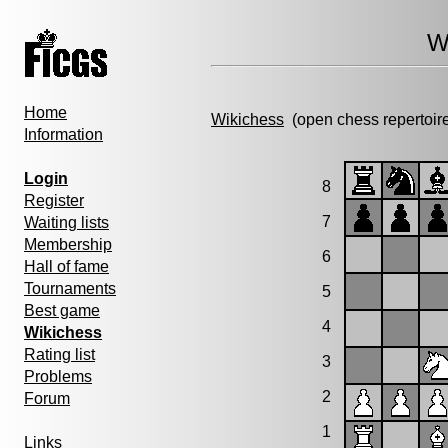
W
Home
Wikichess
(open chess repertoir
Information
Login
8
Register
7
Waiting lists
Membership
6
Hall of fame
Tournaments
5
Best game
4
Wikichess
Rating list
3
Problems
2
Forum
1
Links