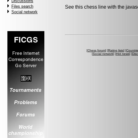
Discussions
Files search
See this chess line with the java
Social network
[
Chess forum
] [
Rating lists
] [
Countri
[
Social network
] [
Hot news
] [
Dis