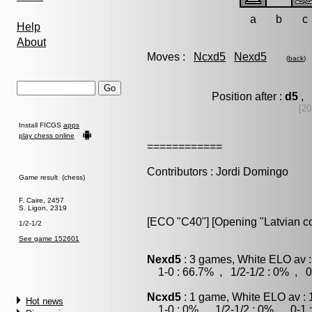
a
b
c
Help
About
Moves :
Ncxd5
Nexd5
(
back
)
Position after :
d5
, 
[20
Install FICGS
apps
play chess online
============
Contributors : Jordi Domingo
Game result (chess)
F. Caire, 2457
S. Ligon, 2319
[ECO "C40"] [Opening "Latvian co
1/2-1/2
See game 152601
Nexd5
: 3 games, White ELO av :
1-0 : 66.7% , 1/2-1/2 : 0% , 0
Ncxd5
: 1 game, White ELO av : 
Hot news
1-0 : 0% , 1/2-1/2 : 0% , 0-1 