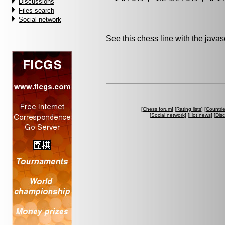
Discussions
Files search
Social network
See this chess line with the java
[
Chess forum
] [
Rating lists
] [
Countri
[
Social network
] [
Hot news
] [
Dis