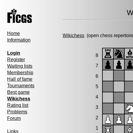
W
Home
Wikichess
(open chess repertoir
Information
Login
8
Register
7
Waiting lists
Membership
6
Hall of fame
Tournaments
5
Best game
4
Wikichess
Rating list
3
Problems
2
Forum
1
Links