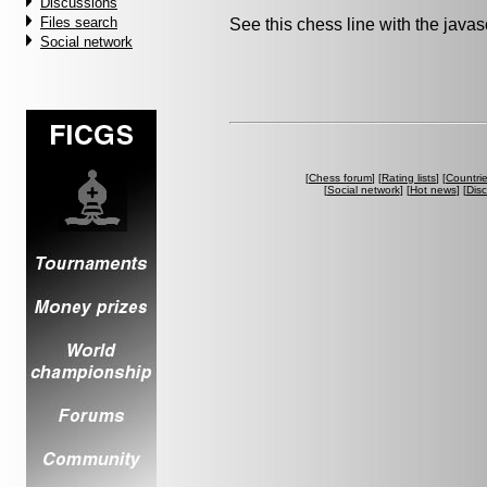
Discussions
Files search
See this chess line with the java
Social network
[
Chess forum
] [
Rating lists
] [
Countri
[
Social network
] [
Hot news
] [
Dis