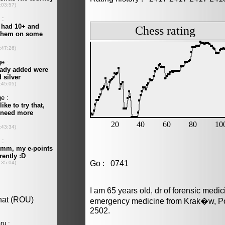
Go : 0741
I am 65 years old, dr of forensic medi
emergency medicine from Krak�w, Pol
2502.