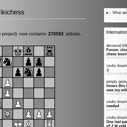
ikichess
e project) now contains
270593
articles.