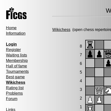
W
Home
Wikichess
(open chess repertoir
Information
Login
8
Register
7
Waiting lists
Membership
6
Hall of fame
Tournaments
5
Best game
4
Wikichess
Rating list
3
Problems
2
Forum
1
Links