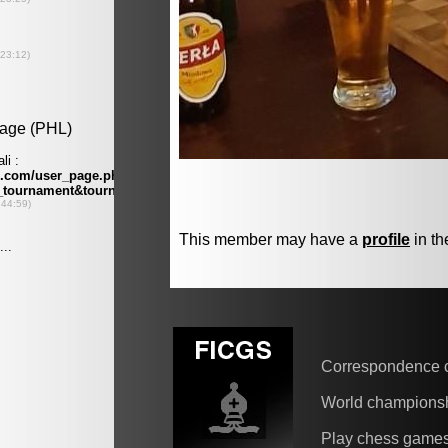
This member may have a
profile
in th
Correspondence 
World champions
Play chess game