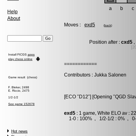
a
b
c
Help
About
Moves :
exd5
(
back
)
Position after :
cxd5
,
[2
Install FICGS
apps
play chess online
============
Contributors : Jukka Salonen
Game result (chess)
F. Bleker, 2498
E. Riccio, 2475
[ECO "D12"] [Opening "QGD Slav"]
1/2-1/2
See game 152678
exd5
: 1 game, White ELO av : 2
1-0 : 100% , 1/2-1/2 : 0% , 0-
Hot news