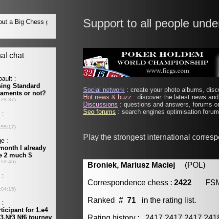
Support to all people unde
Social network
: create your photo albums, discu
Hot news & buzz
: discover the latest news and 
Discussions
: questions and answers, forums on
Seo forums
: search engines optimisation forums
Play the strongest international corres
Broniek, Mariusz Maciej
(POL) [m
Correspondence chess :
2422
FS
Ranked #
71
in the rating list.
Rating history : 2417 2417 2417 24