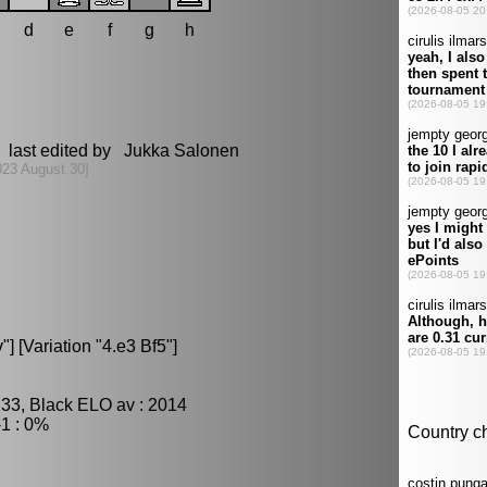
d
e
f
g
h
 last edited by Jukka Salonen
023 August 30]
 [Variation "4.e3 Bf5"]
233, Black ELO av : 2014
1 : 0%