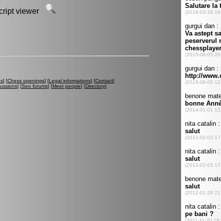
script viewer
es
] [
Chess openings
] [
Legal informations
] [
Contact
]
cussions
] [
Seo forums
] [
Meet people
] [
Directory
]