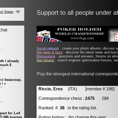
Support to all people under a
Social network
: create your photo albums, discuss wi
Hot news & buzz
: discover the latest news and buzz 
Discussions
: questions and answers, forums on almo
Seo forums
: search engines optimisation forums, web
Play the strongest international correspond
Riccio, Eros
(ITA) [member # 186]
Correspondence chess :
2475
GM
Ranked #
38
in the rating list.
Rating history : No change this year.