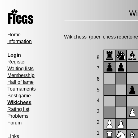
Wi
Home
Wikichess
(open chess repertoire
Information
Login
8
Register
7
Waiting lists
Membership
6
Hall of fame
Tournaments
5
Best game
4
Wikichess
Rating list
3
Problems
2
Forum
1
Links