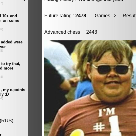
Future rating :
2478
Games : 2 Result :
Advanced chess : 2443