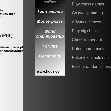
Play chess games
Go (weiqi, baduk)
Advanced chess
Play big chess
Chess trainer apk
Rated tournaments
Poker texas hold'em
Fischer random chess