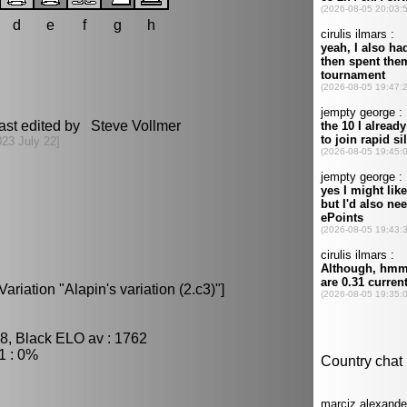
d
e
f
g
h
ast edited by Steve Vollmer
023 July 22]
ariation "Alapin's variation (2.c3)"]
8, Black ELO av : 1762
1 : 0%