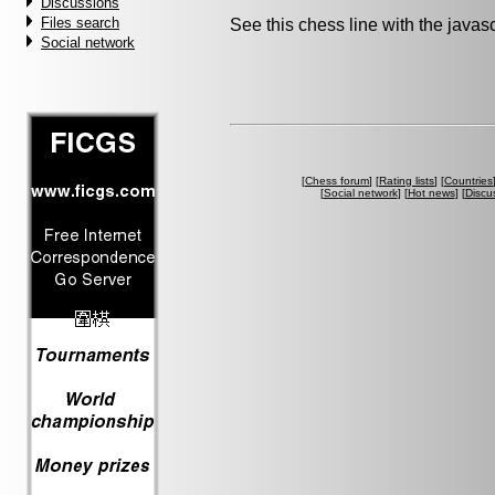
Discussions
Files search
See this chess line with the java
Social network
[
Chess forum
] [
Rating lists
] [
Countries
[
Social network
] [
Hot news
] [
Discu