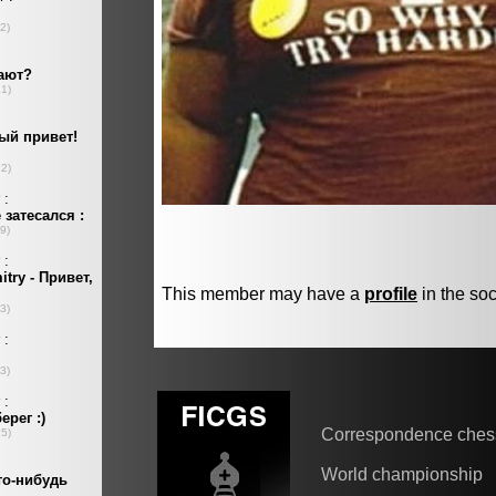
This member may have a
profile
in the soc
Correspondence ches
World championship