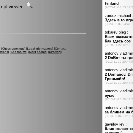
script viewer
] [
Chess openings
] [
Legal informations
] [
Contact
]
ssions
] [
Seo forums
] [
Meet people
] [
Directory
]