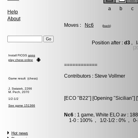
a
b
c
Help
About
Moves :
Nc6
(
back
)
Position after :
d3
, l
[2
Install FICGS
apps
play chess online
============
Contributors : Steve Vollmer
Game result (chess)
J. Swiatek, 2266
M. Pech, 2070
[ECO "B22"] [Opening "Sicilian"] [V
1/2-1/2
See game 151366
Nc6
: 1 game, White ELO av : 188
1-0 : 100% , 1/2-1/2 : 0% , 0-
Hot news