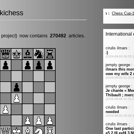
kichess
 project) now contains
270492
articles.