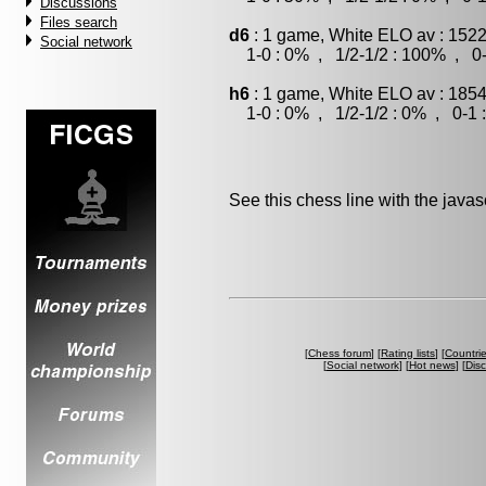
Discussions
Files search
d6
: 1 game, White ELO av : 1522
Social network
1-0 : 0% , 1/2-1/2 : 100% , 0-
h6
: 1 game, White ELO av : 1854
1-0 : 0% , 1/2-1/2 : 0% , 0-1 
See this chess line with the java
[
Chess forum
] [
Rating lists
] [
Countri
[
Social network
] [
Hot news
] [
Dis