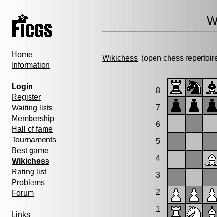
W
Home
Wikichess
(open chess repertoir
Information
Login
8
Register
7
Waiting lists
Membership
6
Hall of fame
Tournaments
5
Best game
4
Wikichess
Rating list
3
Problems
2
Forum
1
Links