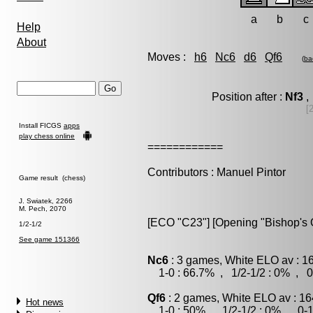
a
b
c
Help
About
Moves :
h6
Nc6
d6
Qf6
(
ba
Position after :
Nf3
,
[
Install FICGS
apps
play chess online
============
Contributors : Manuel Pintor
Game result (chess)
J. Swiatek, 2266
M. Pech, 2070
[ECO "C23"] [Opening "Bishop's O
1/2-1/2
See game 151366
Nc6
: 3 games, White ELO av : 1
1-0 : 66.7% , 1/2-1/2 : 0% , 0
Qf6
: 2 games, White ELO av : 16
Hot news
1-0 : 50% , 1/2-1/2 : 0% , 0-1