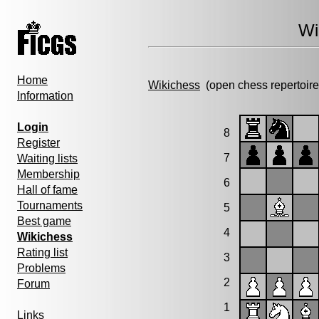
Wi
Home
Wikichess
(open chess repertoire
Information
Login
8
Register
7
Waiting lists
Membership
6
Hall of fame
Tournaments
5
Best game
4
Wikichess
Rating list
3
Problems
2
Forum
1
Links