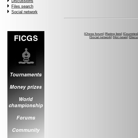
Discussions
Files search
Social network
[
Chess forum
] [
Rating lists
] [
Countries
[
Social network
] [
Hot news
] [
Discu