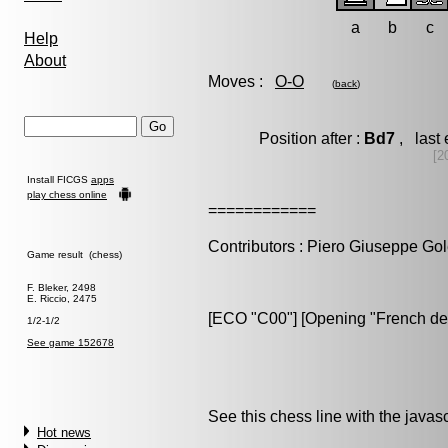
a
b
c
Help
About
Moves :
O-O
(
back
)
Position after :
Bd7
, last 
[2
Install FICGS
apps
play chess online
============
Contributors : Piero Giuseppe Gol
Game result (chess)
F. Bleker, 2498
E. Riccio, 2475
[ECO "C00"] [Opening "French de
1/2-1/2
See game 152678
See this chess line with the java
Hot news