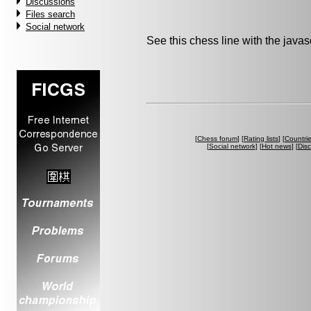
Discussions
Files search
Social network
See this chess line with the java
[
Chess forum
] [
Rating lists
] [
Countri
[
Social network
] [
Hot news
] [
Dis