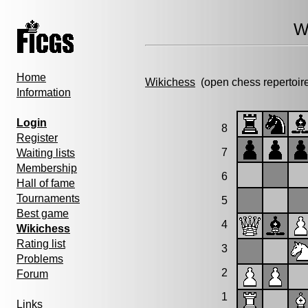
W
Home
Wikichess
(open chess repertoir
Information
Login
8
Register
7
Waiting lists
Membership
6
Hall of fame
Tournaments
5
Best game
4
Wikichess
Rating list
3
Problems
2
Forum
1
Links