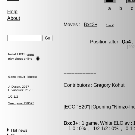
a
b
c
Help
About
Moves :
Bxc3+
(
back
)
Position after :
Qa4
,
[202
Install FICGS
apps
play chess online
============
Game result (chess)
Contributors : Gregory Kohut
J. Dyson, 2057
F. Vasquez, 2170
1/2-1/2
See game 150523
[ECO "E20"] [Opening "Nimzo-Ind
Bxc3+
: 1 game, White ELO av : 
1-0 : 0% , 1/2-1/2 : 0% , 0-1 
Hot news