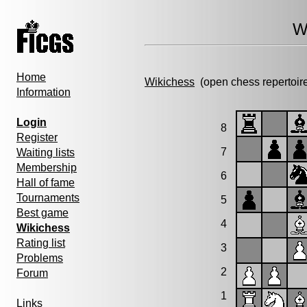
W
Home
Wikichess
(open chess repertoir
Information
Login
8
Register
7
Waiting lists
Membership
6
Hall of fame
Tournaments
5
Best game
4
Wikichess
Rating list
3
Problems
2
Forum
1
Links