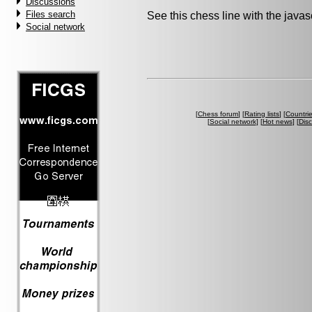
Discussions
Files search
See this chess line with the java
Social network
[
Chess forum
] [
Rating lists
] [
Countri
[
Social network
] [
Hot news
] [
Dis