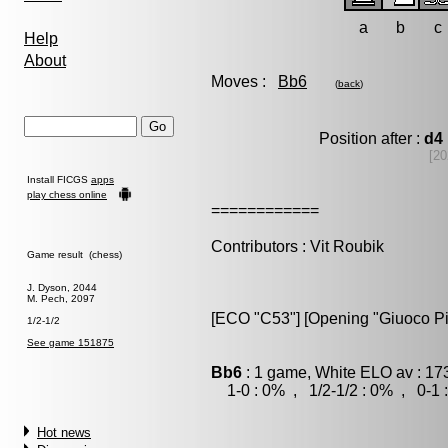
a
b
c
Help
About
Moves :
Bb6
(
back
)
Position after :
d4
[20
Install FICGS
apps
play chess online
============
Contributors : Vit Roubik
Game result (chess)
J. Dyson, 2044
M. Pech, 2097
[ECO "C53"] [Opening "Giuoco Pi
1/2-1/2
See game 151875
Bb6
: 1 game, White ELO av : 17
1-0 : 0% , 1/2-1/2 : 0% , 0-1 
Hot news