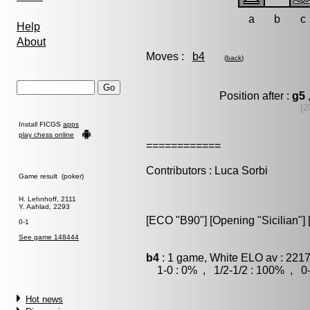
a
b
c
Help
About
Moves :
b4
(
back
)
Position after :
g5
[2
Install FICGS
apps
play chess online
============
Contributors : Luca Sorbi
Game result (poker)
H. Lehnhoff, 2111
Y. Aahlad, 2293
[ECO "B90"] [Opening "Sicilian"] [
0-1
See game 148444
b4
: 1 game, White ELO av : 2217
1-0 : 0% , 1/2-1/2 : 100% , 0-
Hot news