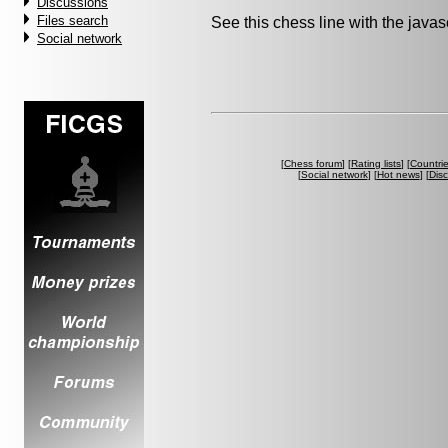
Discussions
Files search
See this chess line with the java
Social network
[
Chess forum
] [
Rating lists
] [
Countri
[
Social network
] [
Hot news
] [
Dis