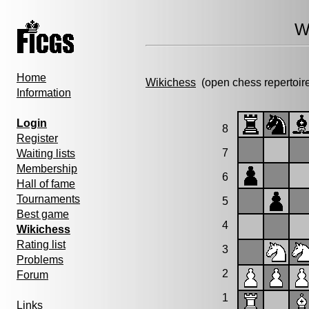
W
Home
Wikichess
(open chess repertoir
Information
Login
8
Register
7
Waiting lists
Membership
6
Hall of fame
Tournaments
5
Best game
4
Wikichess
Rating list
3
Problems
2
Forum
1
Links