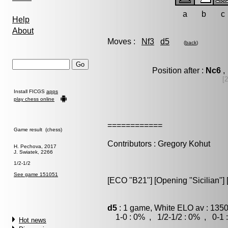
a
b
c
Help
About
Moves :
Nf3
d5
(
back
)
Position after :
Nc6
,
[
Install FICGS
apps
play chess online
============
Game result (chess)
Contributors : Gregory Kohut
H. Pechova, 2017
J. Swiatek, 2266
1/2-1/2
See game 151051
[ECO "B21"] [Opening "Sicilian"] 
d5
: 1 game, White ELO av : 1350
1-0 : 0% , 1/2-1/2 : 0% , 0-1 
Hot news