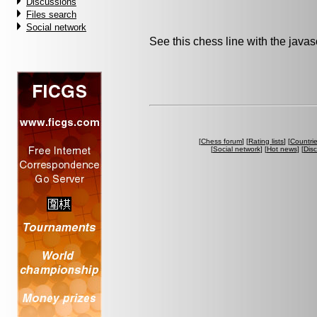
Discussions
Files search
Social network
See this chess line with the java
[
Chess forum
] [
Rating lists
] [
Countri
[
Social network
] [
Hot news
] [
Dis