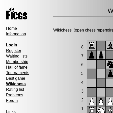
W
Home
Wikichess
(open chess repertoir
Information
Login
8
Register
7
Waiting lists
Membership
6
Hall of fame
Tournaments
5
Best game
4
Wikichess
Rating list
3
Problems
2
Forum
1
Links