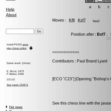
a
b
c
Help
About
Moves :
Kf8
Kxf7
(
back
)
Position after :
Bxf7
, 
[20
Install FICGS
apps
play chess online
============
Contributors : Paul Brand Lyard
Game result (chess)
E. Riccio, 2475
F. Bleker, 2498
[ECO "C23"] [Opening "Bishop's O
1/2-1/2
See game 152671
See this chess line with the java
Hot news