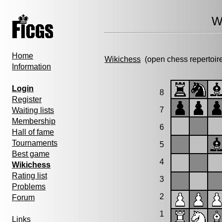
W
Home
Wikichess
(open chess repertoir
Information
Login
8
Register
7
Waiting lists
Membership
6
Hall of fame
Tournaments
5
Best game
4
Wikichess
Rating list
3
Problems
2
Forum
1
Links