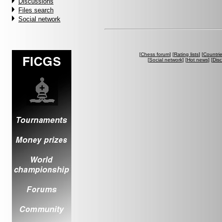
Discussions
Files search
Social network
[
Chess forum
] [
Rating lists
] [
Countri
[
Social network
] [
Hot news
] [
Dis