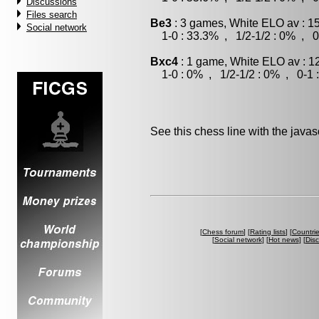
Discussions
Files search
Be3
: 3 games, White ELO av : 1
Social network
1-0 : 33.3% , 1/2-1/2 : 0% , 0
Bxc4
: 1 game, White ELO av : 1
1-0 : 0% , 1/2-1/2 : 0% , 0-1 
See this chess line with the java
[
Chess forum
] [
Rating lists
] [
Countri
[
Social network
] [
Hot news
] [
Dis