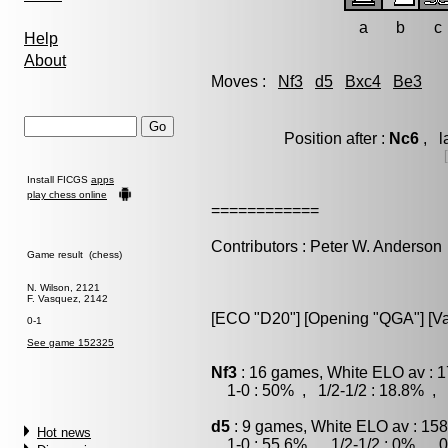
a
b
c
Help
About
Moves :
Nf3
d5
Bxc4
Be3
Position after :
Nc6
, l
Install FICGS
apps
play chess online
============
Contributors : Peter W. Anderson
Game result (chess)
N. Wilson, 2121
F. Vasquez, 2142
[ECO "D20"] [Opening "QGA"] [Var
0-1
See game 152325
Nf3
: 16 games, White ELO av : 1
1-0 : 50% , 1/2-1/2 : 18.8% , 
d5
: 9 games, White ELO av : 158
Hot news
1-0 : 55.6% , 1/2-1/2 : 0% , 0