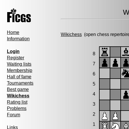
W
Home
Wikichess
(open chess repertoir
Information
Login
8
Register
7
Waiting lists
Membership
6
Hall of fame
Tournaments
5
Best game
4
Wikichess
Rating list
3
Problems
2
Forum
1
Links