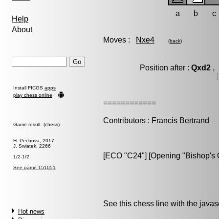
a
b
c
Help
About
Moves :
Nxe4
(
back
)
Position after :
Qxd2
, 
[
Install FICGS
apps
play chess online
============
Contributors : Francis Bertrand
Game result (chess)
H. Pechova, 2017
J. Swiatek, 2266
[ECO "C24"] [Opening "Bishop's O
1/2-1/2
See game 151051
See this chess line with the java
Hot news