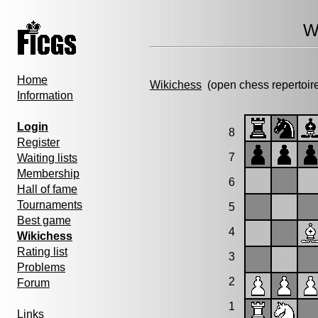
W
Home
Wikichess
(open chess repertoir
Information
Login
8
Register
7
Waiting lists
Membership
6
Hall of fame
Tournaments
5
Best game
4
Wikichess
Rating list
3
Problems
2
Forum
1
Links