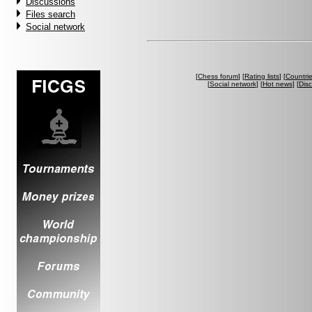
Discussions
Files search
Social network
[
Chess forum
] [
Rating lists
] [
Countri
[
Social network
] [
Hot news
] [
Dis