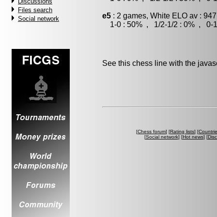
Discussions
Files search
e5
: 2 games, White ELO av : 947
Social network
1-0 : 50% , 1/2-1/2 : 0% , 0-1
See this chess line with the java
[
Chess forum
] [
Rating lists
] [
Countri
[
Social network
] [
Hot news
] [
Dis