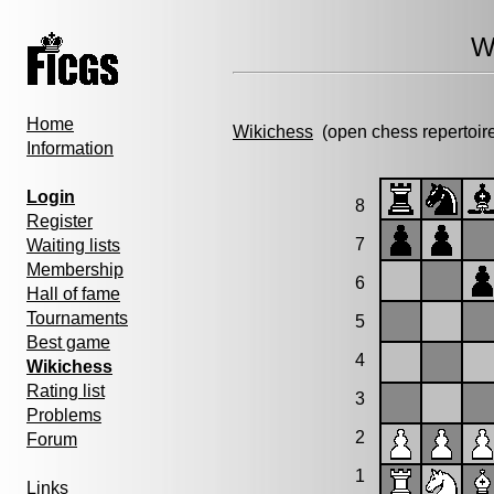
W
Home
Wikichess
(open chess repertoir
Information
Login
8
Register
7
Waiting lists
Membership
6
Hall of fame
Tournaments
5
Best game
4
Wikichess
Rating list
3
Problems
2
Forum
1
Links