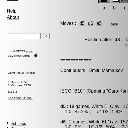
a
b
c
Help
About
Moves :
d5
d6
e5
(
back
)
Position after :
d3
, l
[
Install FICGS
apps
play chess online
============
Contributors : Dmitri Mamrukov
Game result (chess)
J. Dyson, 2057
F. Vasquez, 2170
[ECO "B10"] [Opening "Caro-Kann"]
1/2-1/2
See game 150523
d5
: 18 games, White ELO av : 17
1-0 : 41.2% , 1/2-1/2 : 5.9% , 
d6
: 2 games, White ELO av : 157
Hot news
1-0 : 0% , 1/2-1/2 : 50% , 0-1