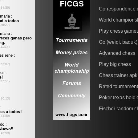
Correspondence 
World champions
Play chess game
Go (weiqi, baduk)
Advanced chess
Play big chess
Chess trainer apk
Rated tournamen
Poker texas hold
Fischer random c