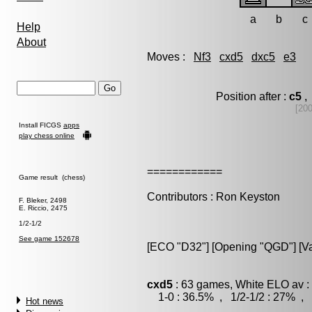
a
b
c
Help
About
Moves :
Nf3
cxd5
dxc5
e3
Position after :
c5
,
[20
Install FICGS
apps
play chess online
============
Game result (chess)
Contributors : Ron Keyston
F. Bleker, 2498
E. Riccio, 2475
1/2-1/2
See game 152678
[ECO "D32"] [Opening "QGD"] [Var
cxd5
: 63 games, White ELO av :
1-0 : 36.5% , 1/2-1/2 : 27% , 
Hot news