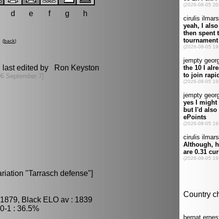
d
e
f
g
h
(
back
)
 last edited by Ron Keyston
06 September 7]
iation "Tarrasch defense"]
 1879, Black ELO av : 1839
0-1 : 36.5%