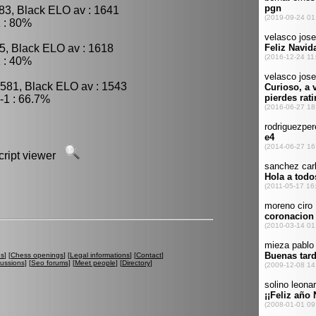
83, Black ELO av : 1641
 : 80%
5, Black ELO av : 1618
 : 40%
1581, Black ELO av : 1543
-1 : 66.7%
script viewer
es
] [
Chess openings
] [
Legal informations
] [
Contact
]
cussions
] [
Seo forums
] [
Meet people
] [
Directory
]