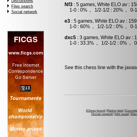
Discussions
Nf3
: 5 games, White ELO av : 15
Files search
1-0 : 0% , 1/2-1/2 : 20% , 0-1
Social network
e3
: 5 games, White ELO av : 159
1-0 : 60% , 1/2-1/2 : 0% , 0-1
dxc5
: 3 games, White ELO av : 
1-0 : 33.3% , 1/2-1/2 : 0% , 0
See this chess line with the java
[
Chess forum
] [
Rating lists
] [
Countri
[
Social network
] [
Hot news
] [
Dis