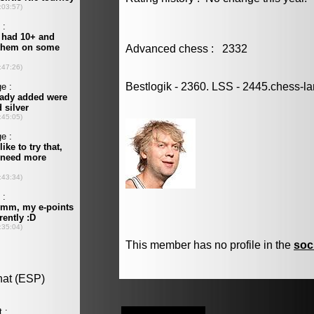
Advanced chess : 2332
Bestlogik - 2360. LSS - 2445.chess-l
This member has no profile in the
soc