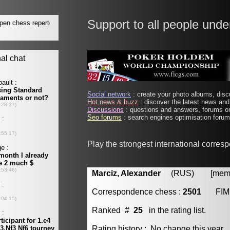
Support to all people unde
Social network
: create your photo albums, discu
Hot news & buzz
: discover the latest news and 
Discussions
: questions and answers, forums on
Seo forums
: search engines optimisation forums
Play the strongest international corres
Marciz, Alexander
(RUS) [member
Correspondence chess :
2501
FIM
Ranked #
25
in the rating list.
Rating history : No change this year.