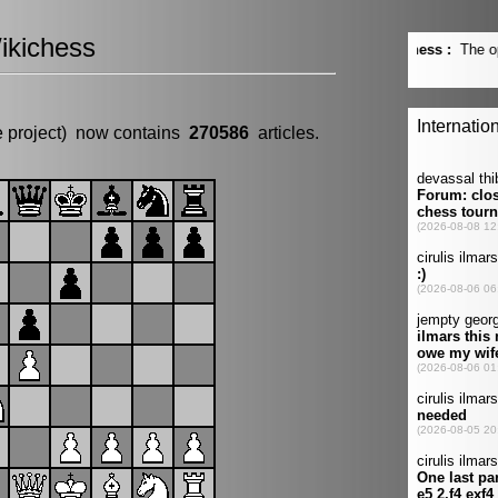
ikichess
e project) now contains
270586
articles.