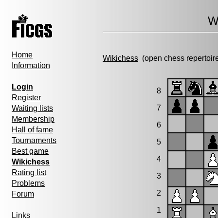
W
Home
Wikichess
(open chess repertoir
Information
Login
8
Register
7
Waiting lists
Membership
6
Hall of fame
Tournaments
5
Best game
4
Wikichess
Rating list
3
Problems
2
Forum
1
Links