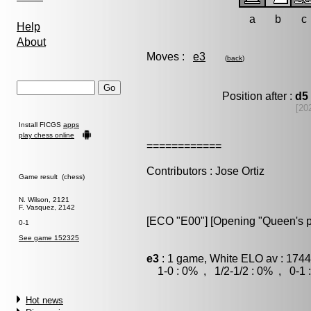
a
b
c
Help
About
Moves :
e3
(
back
)
Position after :
d5
[20
Install FICGS
apps
play chess online
============
Contributors : Jose Ortiz
Game result (chess)
N. Wilson, 2121
F. Vasquez, 2142
[ECO "E00"] [Opening "Queen's 
0-1
See game 152325
e3
: 1 game, White ELO av : 1744
1-0 : 0% , 1/2-1/2 : 0% , 0-1 
Hot news