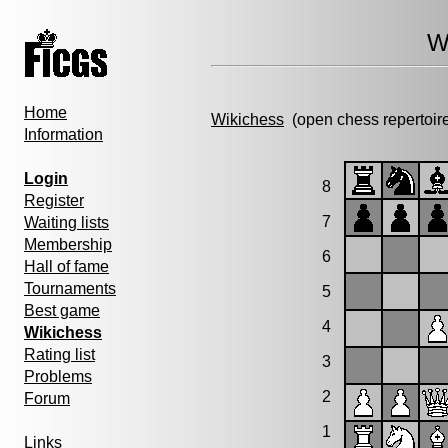
W
Home
Wikichess
(open chess repertoir
Information
Login
8
Register
7
Waiting lists
Membership
6
Hall of fame
Tournaments
5
Best game
4
Wikichess
Rating list
3
Problems
2
Forum
1
Links