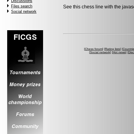
Discussions
Files search
See this chess line with the java
Social network
[
Chess forum
] [
Rating lists
] [
Countri
[
Social network
] [
Hot news
] [
Dis