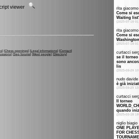
script viewer
es
] [
Chess openings
] [
Legal informations
] [
Contact
]
cussions
] [
Seo forums
] [
Meet people
] [
Directory
]