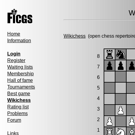
W
Home
Wikichess
(open chess repertoir
Information
Login
8
Register
7
Waiting lists
Membership
6
Hall of fame
Tournaments
5
Best game
4
Wikichess
Rating list
3
Problems
2
Forum
1
Links