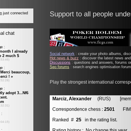
Support to all people unde
Social network
: create your photo albums, discu
Hot news & buzz
: discover the latest news and 
Discussions
: questions and answers, forums on
Seo forums
: search engines optimisation forums
Play the strongest international corres
Marciz, Alexander
(RUS) [member
Correspondence chess :
2501
FIM
Ranked #
25
in the rating list.
Rating history : No change this year.