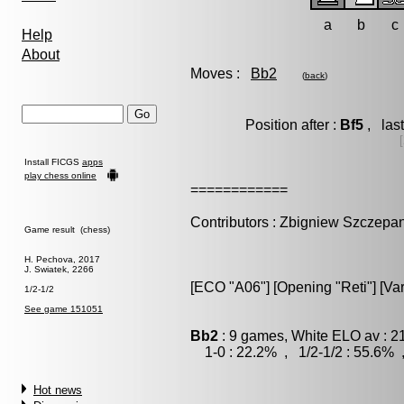
a
b
c
Help
About
Moves :
Bb2
(
back
)
Position after :
Bf5
, las
Install FICGS
apps
play chess online
============
Contributors : Zbigniew Szczepa
Game result (chess)
H. Pechova, 2017
J. Swiatek, 2266
[ECO "A06"] [Opening "Reti"] [Var
1/2-1/2
See game 151051
Bb2
: 9 games, White ELO av : 2
1-0 : 22.2% , 1/2-1/2 : 55.6% 
Hot news