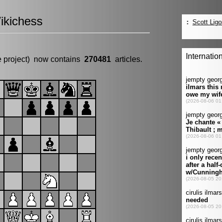
ikichess
e project) now contains
270481
articles.