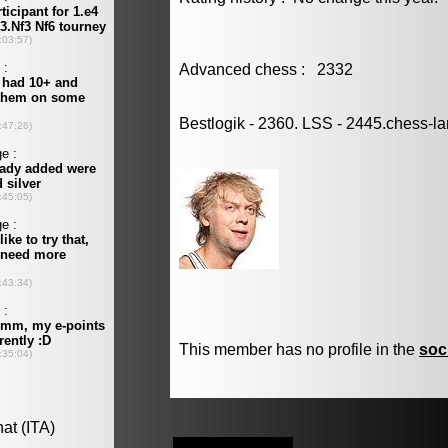
Advanced chess : 2332
Bestlogik - 2360. LSS - 2445.chess-l
This member has no profile in the
soc