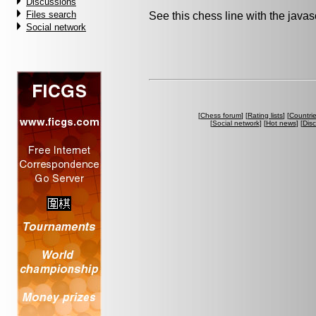
Discussions
Files search
See this chess line with the java
Social network
[
Chess forum
] [
Rating lists
] [
Countri
[
Social network
] [
Hot news
] [
Dis