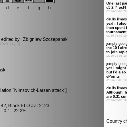
d
e
f
g
h
t edited by Zbigniew Szczepanski
[2020 July 5]
nski
iation "Nimzovich-Larsen attack"]
142, Black ELO av : 2123
, 0-1 : 22.2%