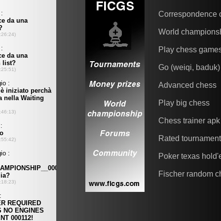
Correspondence 
World champions
Play chess game
Go (weiqi, baduk)
Advanced chess
Play big chess
Chess trainer apk
Rated tournamen
Poker texas hold
Fischer random c