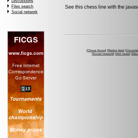
Discussions
Files search
See this chess line with the java
Social network
[
Chess forum
] [
Rating lists
] [
Countri
[
Social network
] [
Hot news
] [
Dis