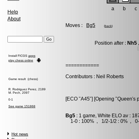
a
b
c
Help
About
Moves :
Bg5
(
back
)
Position after :
Nh5
Install FICGS
apps
play chess online
============
Contributors : Neil Roberts
Game result (chess)
R. Rodriguez Perez, 2189
M. Pech, 2097
[ECO "A45"] [Opening "Queen's 
0-1
See game 151868
Bg5
: 1 game, White ELO av : 18
1-0 : 100% , 1/2-1/2 : 0% , 0-
Hot news