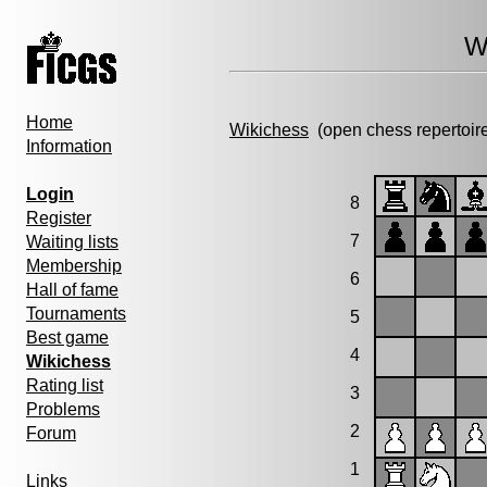
W
Home
Wikichess
(open chess repertoir
Information
Login
8
Register
7
Waiting lists
Membership
6
Hall of fame
Tournaments
5
Best game
4
Wikichess
Rating list
3
Problems
2
Forum
1
Links