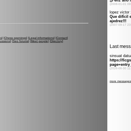
es
] [
Chess openings
] [
Legal informations
] [
Contact
]
cussions
] [
Seo forums
] [
Meet people
] [
Directory
]