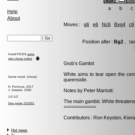
a
b
c
Help
About
Moves :
g6
e6
Nc6
Bxg4
c6
Position after :
Bg2
, las
Install FICGS
apps
play chess online
Grob's Gambit
White aims to tear open the cent
Game result (chess)
queenside.
H. Pechova, 2017
Notes by Peter Marriott:
J. Swiatek, 2266
1/2-1/2
The main gambit. White threatens 
See game 151051
============
Contributors : Ron Keyston, Kieran
Hot news