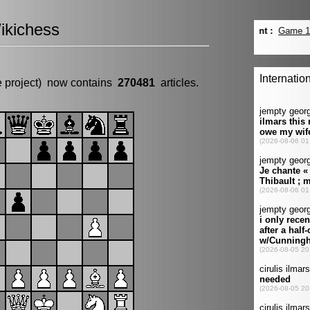
ikichess
e project) now contains
270481
articles.