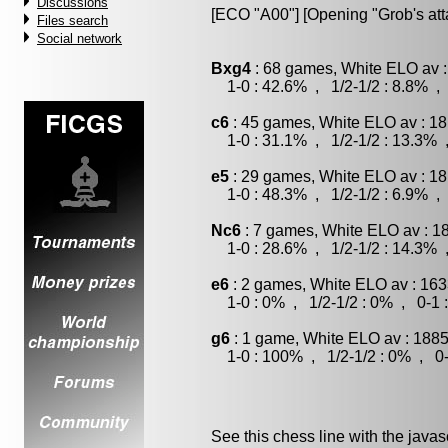
Discussions
[ECO "A00"] [Opening "Grob's att
Files search
Social network
Bxg4
: 68 games, White ELO av :
1-0 : 42.6% , 1/2-1/2 : 8.8% , 
c6
: 45 games, White ELO av : 18
1-0 : 31.1% , 1/2-1/2 : 13.3% 
e5
: 29 games, White ELO av : 18
1-0 : 48.3% , 1/2-1/2 : 6.9% , 
Nc6
: 7 games, White ELO av : 1
1-0 : 28.6% , 1/2-1/2 : 14.3% 
e6
: 2 games, White ELO av : 163
1-0 : 0% , 1/2-1/2 : 0% , 0-1 
g6
: 1 game, White ELO av : 1885
1-0 : 100% , 1/2-1/2 : 0% , 0-
See this chess line with the java