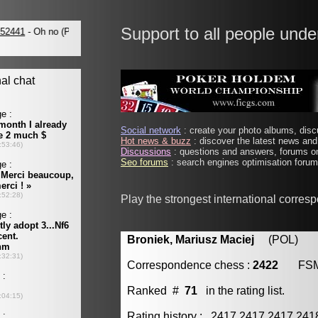
Support to all people unde
Social network
: create your photo albums, discu
Hot news & buzz
: discover the latest news and 
Discussions
: questions and answers, forums on
Seo forums
: search engines optimisation forums
Play the strongest international corres
Broniek, Mariusz Maciej
(POL) [m
Correspondence chess :
2422
FS
Ranked #
71
in the rating list.
Rating history : 2417 2417 2417 24