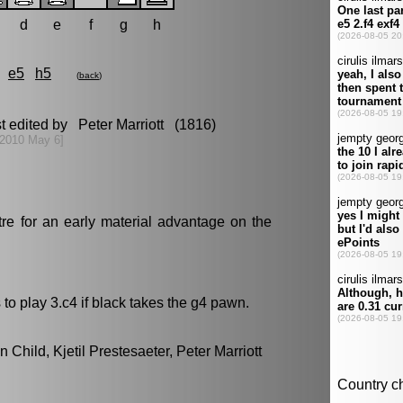
d
e
f
g
h
e5
h5
(
back
)
t edited by Peter Marriott (1816)
[2010 May 6]
re for an early material advantage on the
to play 3.c4 if black takes the g4 pawn.
 Child, Kjetil Prestesaeter, Peter Marriott