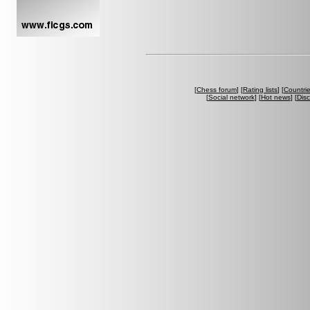
[
Chess forum
] [
Rating lists
] [
Countri
[
Social network
] [
Hot news
] [
Dis