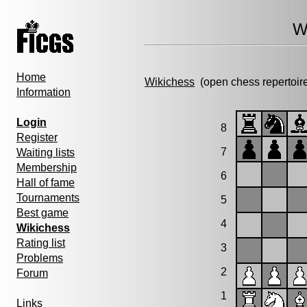
W
Home
Wikichess
(open chess repertoir
Information
Login
8
Register
7
Waiting lists
Membership
6
Hall of fame
Tournaments
5
Best game
4
Wikichess
Rating list
3
Problems
2
Forum
1
Links