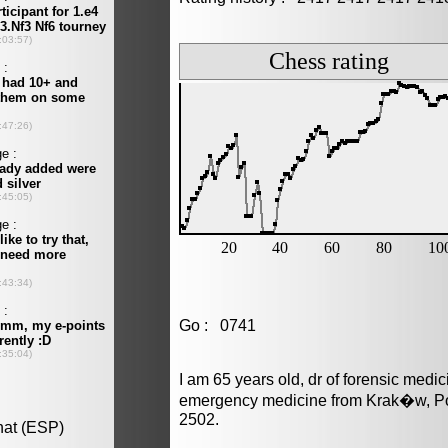
Go : 0741
I am 65 years old, dr of forensic medi
emergency medicine from Krak�w, Pol
2502.