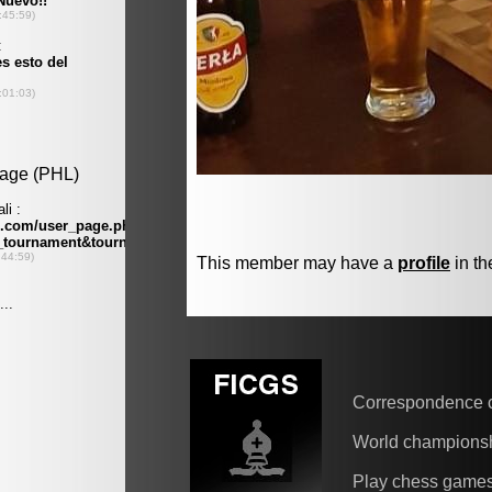
This member may have a
profile
in th
Correspondence 
World champions
Play chess game