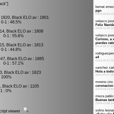
ack"]
 1820, Black ELO av : 1801
0-1 : 48.5%
14, Black ELO av : 1808
, 0-1 : 55.6%
15, Black ELO av : 1813
0-1 : 44.8%
847, Black ELO av : 1885
, 0-1 : 57.1%
3, Black ELO av : 1623
: 100%
, Black ELO av : 1105
1 : 0%
script viewer