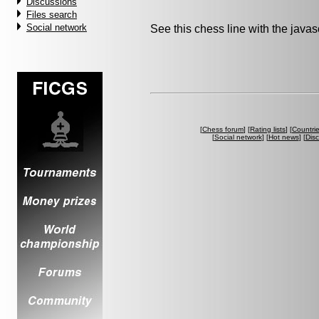
Discussions
Files search
Social network
See this chess line with the java
[
Chess forum
] [
Rating lists
] [
Countri
[
Social network
] [
Hot news
] [
Dis