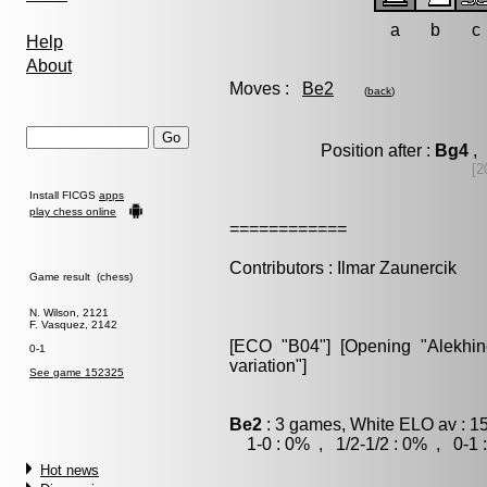
a
b
c
Help
About
Moves :
Be2
(
back
)
Position after :
Bg4
, 
[2
Install FICGS
apps
play chess online
============
Contributors : Ilmar Zaunercik
Game result (chess)
N. Wilson, 2121
F. Vasquez, 2142
[ECO "B04"] [Opening "Alekhine
0-1
variation"]
See game 152325
Be2
: 3 games, White ELO av : 1
1-0 : 0% , 1/2-1/2 : 0% , 0-1 
Hot news