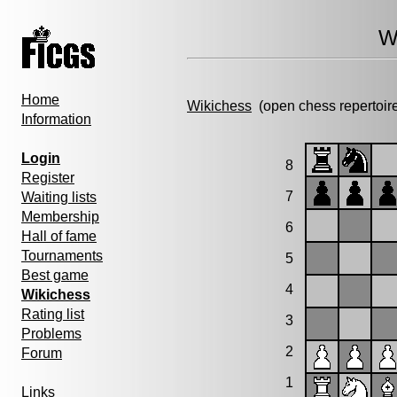
W
Home
Wikichess
(open chess repertoir
Information
Login
8
Register
7
Waiting lists
Membership
6
Hall of fame
Tournaments
5
Best game
4
Wikichess
Rating list
3
Problems
2
Forum
1
Links