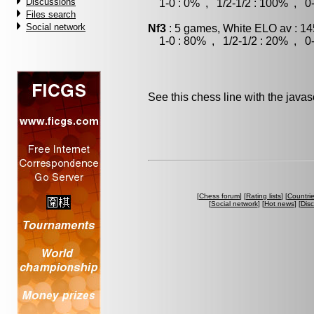
Discussions
1-0 : 0% , 1/2-1/2 : 100% , 0-
Files search
Social network
Nf3
: 5 games, White ELO av : 14
1-0 : 80% , 1/2-1/2 : 20% , 0-
See this chess line with the java
[
Chess forum
] [
Rating lists
] [
Countri
[
Social network
] [
Hot news
] [
Dis