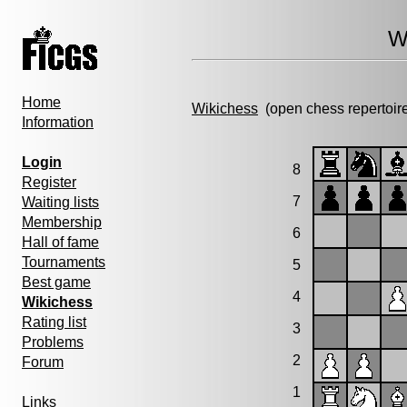
W
Home
Wikichess
(open chess repertoir
Information
Login
8
Register
7
Waiting lists
Membership
6
Hall of fame
Tournaments
5
Best game
4
Wikichess
Rating list
3
Problems
2
Forum
1
Links