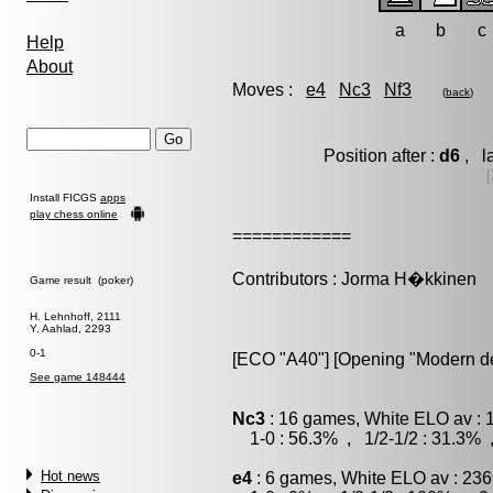
a
b
c
Help
About
Moves :
e4
Nc3
Nf3
(
back
)
Position after :
d6
, l
[
Install FICGS
apps
play chess online
============
Contributors : Jorma H�kkinen
Game result (poker)
H. Lehnhoff, 2111
Y. Aahlad, 2293
0-1
[ECO "A40"] [Opening "Modern d
See game 148444
Nc3
: 16 games, White ELO av : 
1-0 : 56.3% , 1/2-1/2 : 31.3% 
Hot news
e4
: 6 games, White ELO av : 236