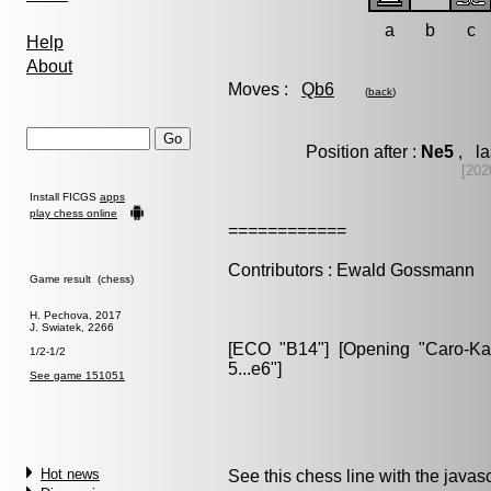
a
b
c
Help
About
Moves :
Qb6
(
back
)
Position after :
Ne5
, la
[202
Install FICGS
apps
play chess online
============
Contributors : Ewald Gossmann
Game result (chess)
H. Pechova, 2017
J. Swiatek, 2266
[ECO "B14"] [Opening "Caro-Kann
1/2-1/2
5...e6"]
See game 151051
Hot news
See this chess line with the java