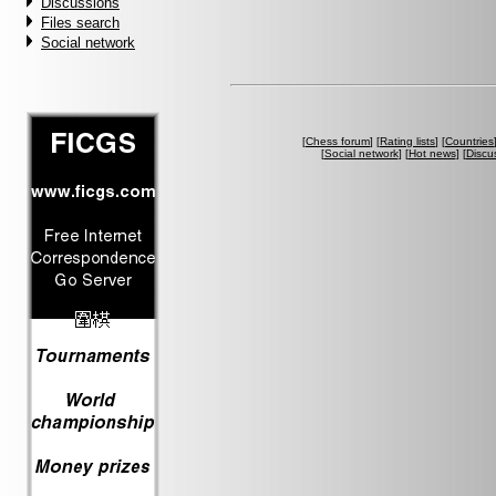
Discussions
Files search
Social network
[
Chess forum
] [
Rating lists
] [
Countries
[
Social network
] [
Hot news
] [
Discu