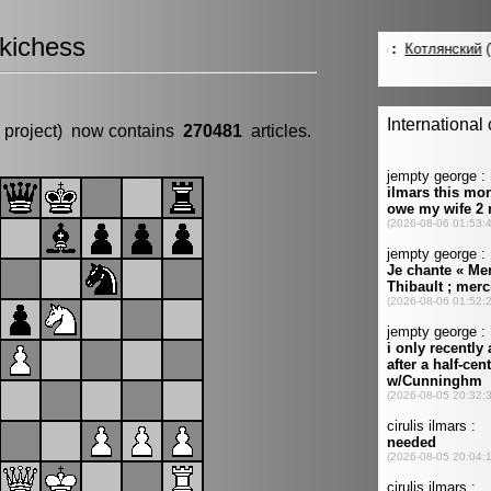
kichess
 project) now contains
270481
articles.