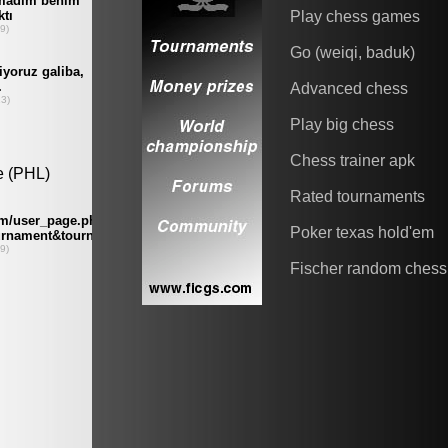
Play chess games
Go (weiqi, baduk)
Advanced chess
Play big chess
Chess trainer apk
Rated tournaments
Poker texas hold'em
Fischer random chess