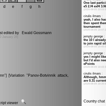
d
e
f
g
h
st edited by Ewald Gossmann
0 January 28]
"] [Variation "Panov-Botvinnik attack,
script viewer