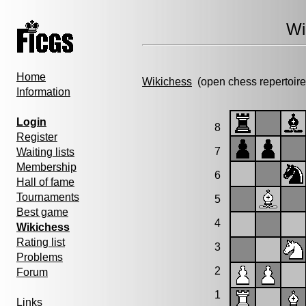
Wi
Home
Wikichess
(open chess repertoire
Information
Login
8
Register
7
Waiting lists
Membership
6
Hall of fame
Tournaments
5
Best game
4
Wikichess
Rating list
3
Problems
2
Forum
1
Links