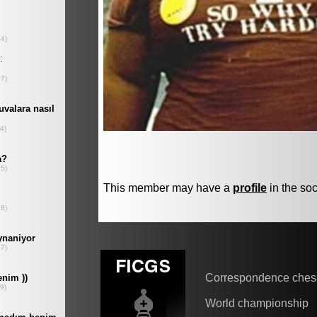
This member may have a
profile
in the soc
Correspondence ches
World championship