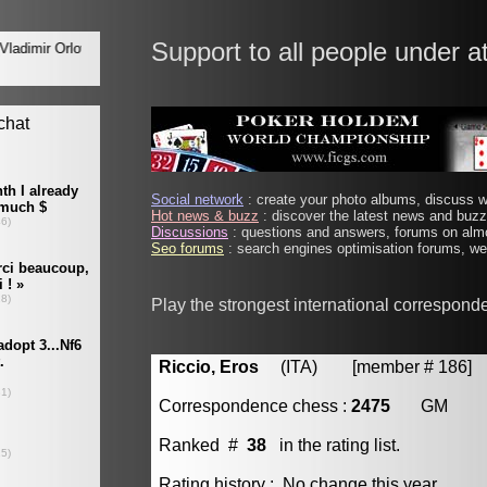
Support to all people under a
Social network
: create your photo albums, discuss wi
Hot news & buzz
: discover the latest news and buzz 
Discussions
: questions and answers, forums on almo
Seo forums
: search engines optimisation forums, web
Play the strongest international correspond
Riccio, Eros
(ITA) [member # 186]
Correspondence chess :
2475
GM
Ranked #
38
in the rating list.
Rating history : No change this year.