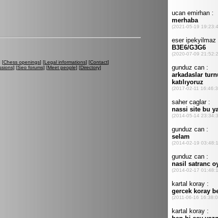
] [
Chess openings
] [
Legal informations
] [
Contact
]
ssions
] [
Seo forums
] [
Meet people
] [
Directory
]