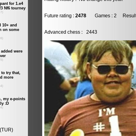
Future rating :
2478
Games : 2 Result :
Advanced chess : 2443