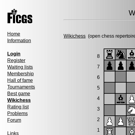
W
Home
Wikichess
(open chess repertoir
Information
Login
8
Register
7
Waiting lists
Membership
6
Hall of fame
Tournaments
5
Best game
4
Wikichess
Rating list
3
Problems
2
Forum
1
Links