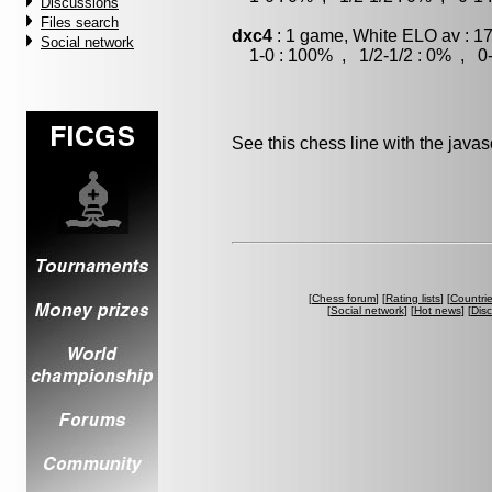
Discussions
Files search
dxc4
: 1 game, White ELO av : 1
Social network
1-0 : 100% , 1/2-1/2 : 0% , 0-
See this chess line with the java
[
Chess forum
] [
Rating lists
] [
Countri
[
Social network
] [
Hot news
] [
Dis