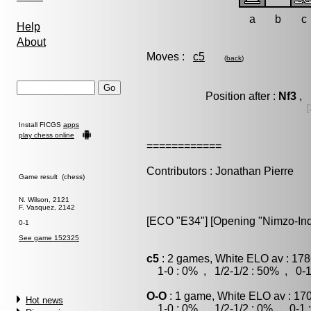
a
b
c
Help
About
Moves :
c5
(
back
)
Position after :
Nf3
, 
[
Install FICGS
apps
play chess online
============
Contributors : Jonathan Pierre
Game result (chess)
N. Wilson, 2121
F. Vasquez, 2142
[ECO "E34"] [Opening "Nimzo-India
0-1
See game 152325
c5
: 2 games, White ELO av : 178
1-0 : 0% , 1/2-1/2 : 50% , 0-1
O-O
: 1 game, White ELO av : 17
Hot news
1-0 : 0% , 1/2-1/2 : 0% , 0-1 