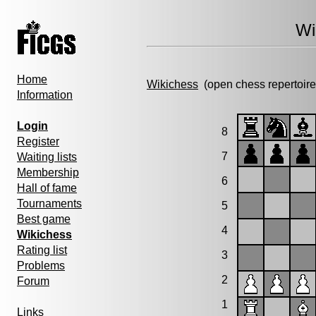
Wi
Home
Wikichess
(open chess repertoire
Information
Login
8
Register
7
Waiting lists
Membership
6
Hall of fame
Tournaments
5
Best game
4
Wikichess
Rating list
3
Problems
2
Forum
1
Links