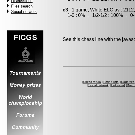
Discussions
Files search
c3
: 1 game, White ELO av : 2112
Social network
1-0 : 0% , 1/2-1/2 : 100% , 0-
See this chess line with the java
[
Chess forum
] [
Rating lists
] [
Countries
[
Social network
] [
Hot news
] [
Discu