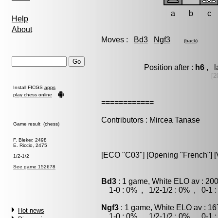
a
b
c
Help
About
Moves :
Bd3
Ngf3
(
back
)
Position after :
h6
, l
[2
Install FICGS
apps
play chess online
============
Contributors : Mircea Tanase
Game result (chess)
F. Bleker, 2498
E. Riccio, 2475
[ECO "C03"] [Opening "French"] [V
1/2-1/2
See game 152678
Bd3
: 1 game, White ELO av : 200
1-0 : 0% , 1/2-1/2 : 0% , 0-1 
Ngf3
: 1 game, White ELO av : 16
Hot news
1-0 : 0% , 1/2-1/2 : 0% , 0-1 