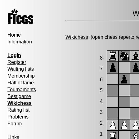
W
Home
Wikichess
(open chess repertoir
Information
Login
8
Register
7
Waiting lists
Membership
6
Hall of fame
Tournaments
5
Best game
4
Wikichess
Rating list
3
Problems
2
Forum
1
Links