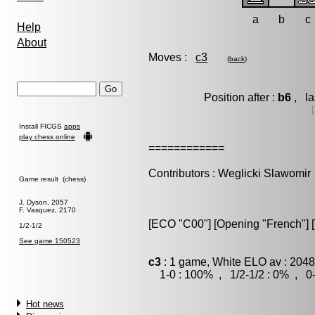
a
b
c
Help
About
Moves :
c3
(
back
)
Position after :
b6
, la
Install FICGS
apps
play chess online
============
Contributors : Weglicki Slawomir
Game result (chess)
J. Dyson, 2057
F. Vasquez, 2170
[ECO "C00"] [Opening "French"] [V
1/2-1/2
See game 150523
c3
: 1 game, White ELO av : 2048
1-0 : 100% , 1/2-1/2 : 0% , 0-
Hot news