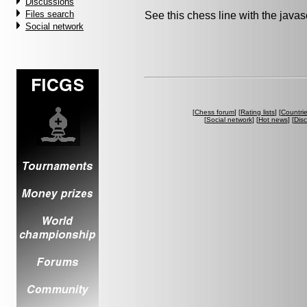
Discussions
Files search
See this chess line with the java
Social network
[
Chess forum
] [
Rating lists
] [
Countri
[
Social network
] [
Hot news
] [
Dis