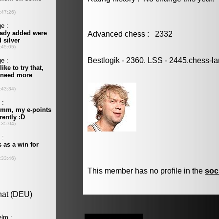
Advanced chess : 2332
Bestlogik - 2360. LSS - 2445.chess-l
This member has no profile in the
soc