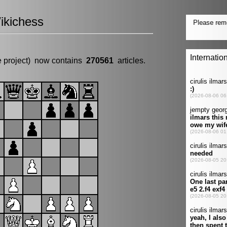
ikichess
e project) now contains
270561
articles.