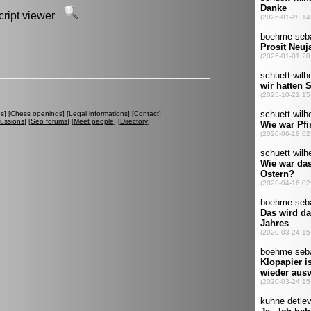
script viewer
es
] [
Chess openings
] [
Legal informations
] [
Contact
]
cussions
] [
Seo forums
] [
Meet people
] [
Directory
]