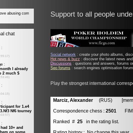
Support to all people unde
Social network
: create your photo albums, discu
Hot news & buzz
: discover the latest news and 
Discussions
: questions and answers, forums on
Seo forums
: search engines optimisation forums
Play the strongest international corres
Marciz, Alexander
(RUS) [member
Correspondence chess :
2501
FIM
Ranked #
25
in the rating list.
Rating history : No change this year.