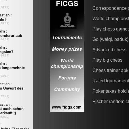
Correspondence 
World champions
Play chess game
Go (weiqi, baduk)
Advanced chess
Play big chess
Chess trainer apk
Rated tournamen
Poker texas hold
Fischer random c