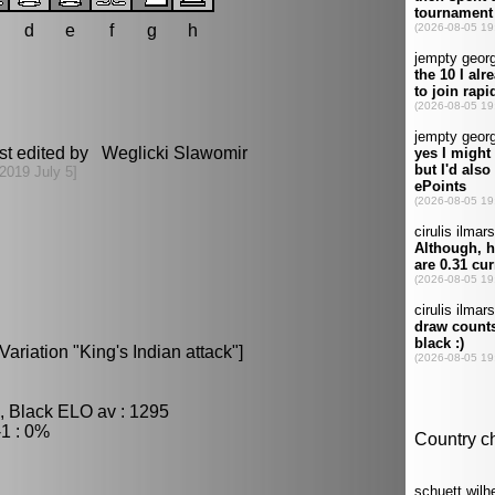
d
e
f
g
h
st edited by Weglicki Slawomir
[2019 July 5]
ariation "King's Indian attack"]
, Black ELO av : 1295
1 : 0%