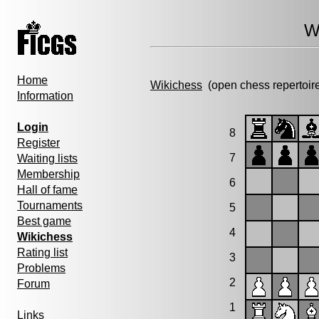
W
Home
Wikichess
(open chess repertoir
Information
Login
8
Register
7
Waiting lists
Membership
6
Hall of fame
Tournaments
5
Best game
4
Wikichess
Rating list
3
Problems
2
Forum
1
Links