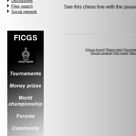
Discussions
Files search
See this chess line with the java
Social network
[
Chess forum
] [
Rating lists
] [
Countri
[
Social network
] [
Hot news
] [
Dis