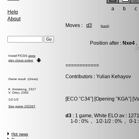
a
b
c
Help
About
Moves :
d3
(
back
)
Position after :
Nxe4
,
[
Install FICGS
apps
play chess online
============
Contributors : Yulian Kehayov
Game result (chess)
K. Armstrong, 2317
V. Orlov, 2350
[ECO "C34"] [Opening "KGA"] [Var
1/2-1/2
See game 152347
d3
: 1 game, White ELO av : 1271
1-0 : 0% , 1/2-1/2 : 0% , 0-1 
Hot news