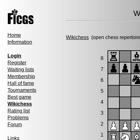
W
Home
Wikichess
(open chess repertoir
Information
Login
8
Register
7
Waiting lists
Membership
6
Hall of fame
Tournaments
5
Best game
4
Wikichess
Rating list
3
Problems
2
Forum
1
Links