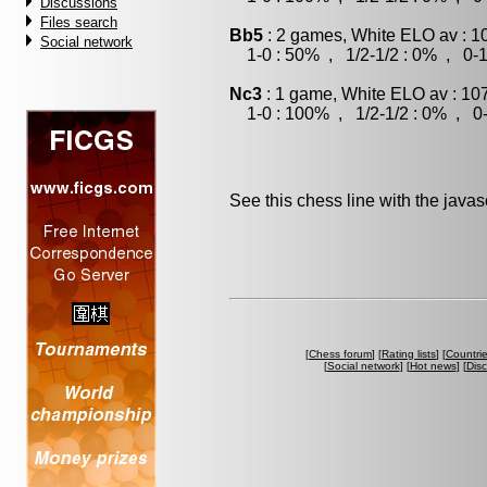
Discussions
Files search
Bb5
: 2 games, White ELO av : 1
Social network
1-0 : 50% , 1/2-1/2 : 0% , 0-1
Nc3
: 1 game, White ELO av : 10
1-0 : 100% , 1/2-1/2 : 0% , 0-
See this chess line with the java
[
Chess forum
] [
Rating lists
] [
Countri
[
Social network
] [
Hot news
] [
Dis