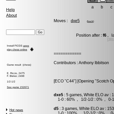
a
b
c
Help
About
Moves :
dxe5
(
back
)
Position after :
f6
, la
[201
Install FICGS
apps
play chess online
============
Contributors : Anthony Ibbitson
Game result (chess)
E. Riccio, 2475
F. Bleker, 2498
[ECO "C44"] [Opening "Scotch O
1/2-1/2
See game 152671
dxe5
: 5 games, White ELO av : 
1-0 : 60% , 1/2-1/2 : 0% , 0-1
d5
: 3 games, White ELO av : 153
Hot news
1-0 : 100% , 1/2-1/2 : 0% , 0-