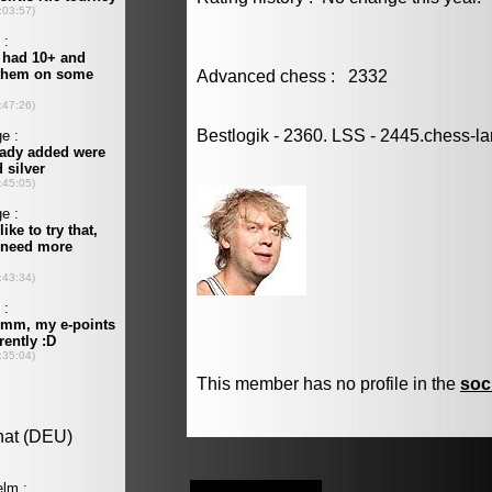
Advanced chess : 2332
Bestlogik - 2360. LSS - 2445.chess-l
This member has no profile in the
soc