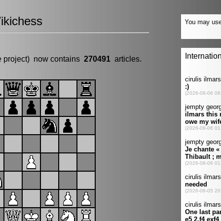
ikichess
e project) now contains
270491
articles.