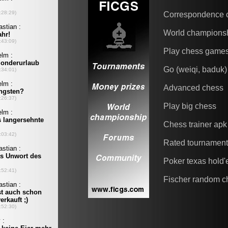
Correspondence 
World champions
Play chess game
Go (weiqi, baduk)
Advanced chess
Play big chess
Chess trainer apk
Rated tournamen
Poker texas hold
Fischer random c