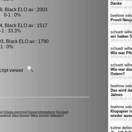
9, Black ELO av : 2003
, 0-1 : 0%
4, Black ELO av : 1517
-1 : 33.3%
93, Black ELO av : 1790
1 : 0%
script viewer
es
] [
Chess openings
] [
Legal informations
] [
Contact
]
cussions
] [
Seo forums
] [
Meet people
] [
Directory
]