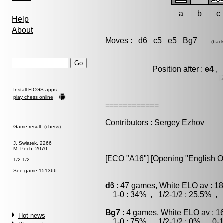
a
b
c
Help
About
Moves :
d6
c5
e5
Bg7
(
bac
Position after :
e4
, 
[
Install FICGS
apps
play chess online
============
Contributors : Sergey Ezhov
Game result (chess)
J. Swiatek, 2266
M. Pech, 2070
[ECO "A16"] [Opening "English O
1/2-1/2
See game 151366
d6
: 47 games, White ELO av : 18
1-0 : 34% , 1/2-1/2 : 25.5% , 
Bg7
: 4 games, White ELO av : 1
Hot news
1-0 : 75% , 1/2-1/2 : 0% , 0-1