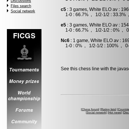
Discussions
Files search
c5
: 3 games, White ELO av : 196
Social network
1-0 : 66.7% , 1/2-1/2 : 33.3% 
e5
: 3 games, White ELO av : 154
1-0 : 66.7% , 1/2-1/2 : 0% , 0
Nc6
: 1 game, White ELO av : 16
1-0 : 0% , 1/2-1/2 : 100% , 0-
See this chess line with the java
[
Chess forum
] [
Rating lists
] [
Countri
[
Social network
] [
Hot news
] [
Dis