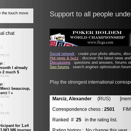
Support to all people unde
Social network
: create your photo albums, discu
Hot news & buzz
: discover the latest news and 
Discussions
: questions and answers, forums on
Seo forums
: search engines optimisation forums
Play the strongest international corres
Marciz, Alexander
(RUS) [member
Correspondence chess :
2501
FIM
Ranked #
25
in the rating list.
Rating history : No change this year.