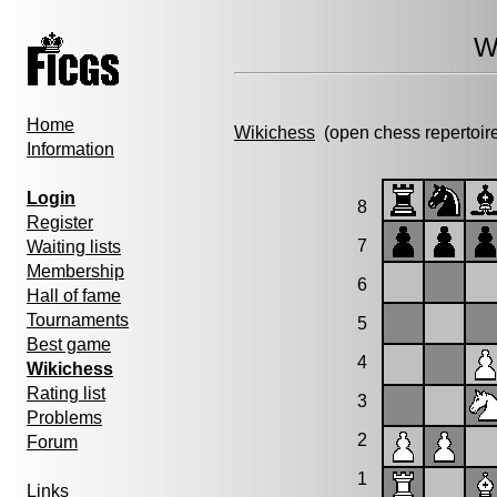
W
Home
Wikichess
(open chess repertoir
Information
Login
8
Register
7
Waiting lists
Membership
6
Hall of fame
Tournaments
5
Best game
4
Wikichess
Rating list
3
Problems
2
Forum
1
Links