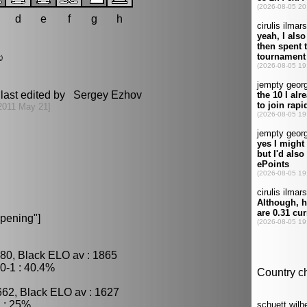
d
e
f
g
h
k
)
last edited by Sergey Ezhov
2011 May 21]
pening"]
80, Black ELO av : 1865
0-1 : 40.4%
662, Black ELO av : 1627
 : 25%