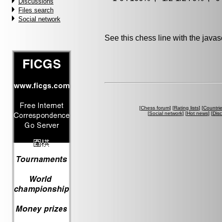
Discussions
Files search
Social network
See this chess line with the java
[
Chess forum
] [
Rating lists
] [
Countri
[
Social network
] [
Hot news
] [
Dis