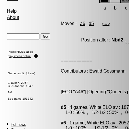
a
b
c
Help
About
Moves :
a6
d5
(
back
)
Position after :
Nbd2
, 
[2
Install FICGS
apps
play chess online
============
Contributors : Ewald Gossmann
Game result (chess)
J. Dyson, 2057
G. Autobello, 1847
[ECO "A46"] [Opening "Queen's 
1-0
See game 151242
d5
: 4 games, White ELO av : 187
1-0 : 50% , 1/2-1/2 : 50% , 0-
a6
: 1 game, White ELO av : 2052
Hot news
1-0 : 100% , 1/2-1/2 : 0% , 0-