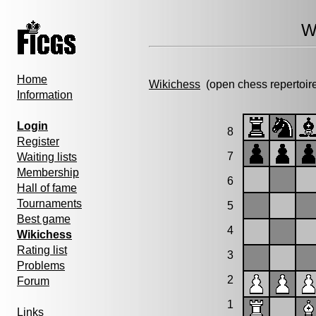
W
Home
Wikichess
(open chess repertoir
Information
Login
8
Register
7
Waiting lists
Membership
6
Hall of fame
Tournaments
5
Best game
4
Wikichess
Rating list
3
Problems
2
Forum
1
Links