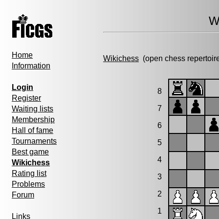
W
Home
Wikichess
(open chess repertoir
Information
Login
8
Register
7
Waiting lists
Membership
6
Hall of fame
Tournaments
5
Best game
4
Wikichess
Rating list
3
Problems
2
Forum
1
Links