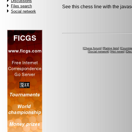
Discussions
Files search
See this chess line with the java
Social network
[
Chess forum
] [
Rating lists
] [
Countri
[
Social network
] [
Hot news
] [
Dis