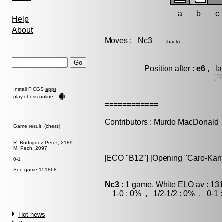
a
b
c
Help
About
Moves :
Nc3
(
back
)
Position after :
e6
, la
[2
Install FICGS
apps
play chess online
============
Contributors : Murdo MacDonald
Game result (chess)
R. Rodriguez Perez, 2189
M. Pech, 2097
[ECO "B12"] [Opening "Caro-Kann"
0-1
See game 151868
Nc3
: 1 game, White ELO av : 13
1-0 : 0% , 1/2-1/2 : 0% , 0-1 
Hot news