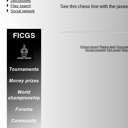
Discussions
Files search
See this chess line with the java
Social network
[
Chess forum
] [
Rating lists
] [
Countri
[
Social network
] [
Hot news
] [
Dis