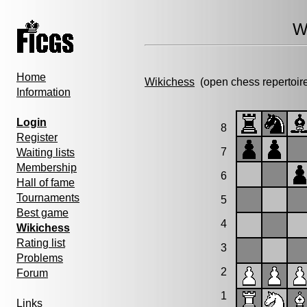
W
Home
Wikichess
(open chess repertoir
Information
Login
8
Register
7
Waiting lists
Membership
6
Hall of fame
Tournaments
5
Best game
4
Wikichess
Rating list
3
Problems
2
Forum
1
Links