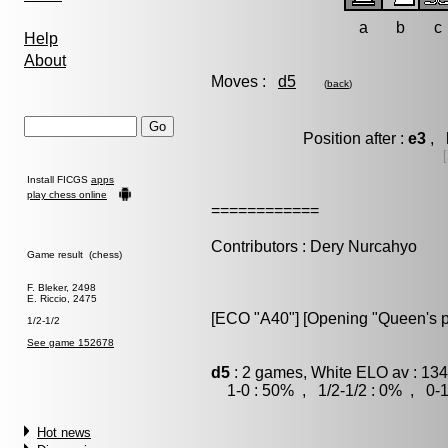
a
b
c
Help
About
Moves :
d5
(
back
)
Position after :
e3
, 
Install FICGS
apps
play chess online
============
Contributors : Dery Nurcahyo
Game result (chess)
F. Bleker, 2498
E. Riccio, 2475
[ECO "A40"] [Opening "Queen's 
1/2-1/2
See game 152678
d5
: 2 games, White ELO av : 134
1-0 : 50% , 1/2-1/2 : 0% , 0-1
Hot news