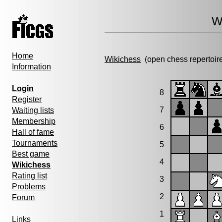
W
Home
Wikichess
(open chess repertoir
Information
Login
8
Register
7
Waiting lists
Membership
6
Hall of fame
Tournaments
5
Best game
4
Wikichess
Rating list
3
Problems
2
Forum
1
Links