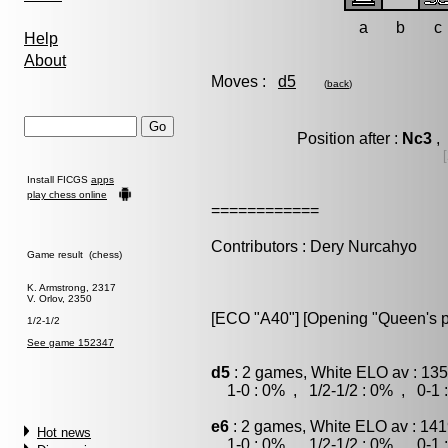
a
b
c
Help
About
Moves :
d5
(
back
)
Position after :
Nc3
, 
Install FICGS
apps
play chess online
============
Contributors : Dery Nurcahyo
Game result (chess)
K. Armstrong, 2317
V. Orlov, 2350
[ECO "A40"] [Opening "Queen's 
1/2-1/2
See game 152347
d5
: 2 games, White ELO av : 135
1-0 : 0% , 1/2-1/2 : 0% , 0-1 
e6
: 2 games, White ELO av : 141
Hot news
1-0 : 0% , 1/2-1/2 : 0% , 0-1 