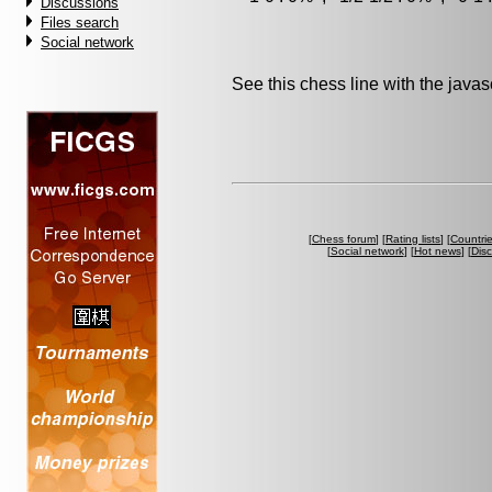
Discussions
Files search
Social network
See this chess line with the java
[
Chess forum
] [
Rating lists
] [
Countri
[
Social network
] [
Hot news
] [
Dis