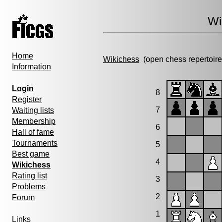
Wi
Home
Wikichess
(open chess repertoire
Information
Login
8
Register
7
Waiting lists
Membership
6
Hall of fame
Tournaments
5
Best game
4
Wikichess
Rating list
3
Problems
2
Forum
1
Links