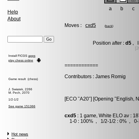
a
b
c
Help
About
Moves :
cxd5
(
back
)
Position after :
d5
, l
[2
Install FICGS
apps
play chess online
============
Contributors : James Romig
Game result (chess)
J. Swiatek, 2266
M. Pech, 2070
[ECO "A20"] [Opening "English, Ni
1/2-1/2
See game 151366
cxd5
: 1 game, White ELO av : 18
1-0 : 100% , 1/2-1/2 : 0% , 0-
Hot news