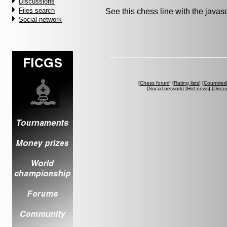
Discussions
Files search
See this chess line with the java
Social network
[
Chess forum
] [
Rating lists
] [
Countries
[
Social network
] [
Hot news
] [
Discu