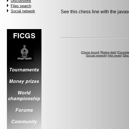
Discussions
Files search
Social network
See this chess line with the java
[
Chess forum
] [
Rating lists
] [
Countri
[
Social network
] [
Hot news
] [
Dis