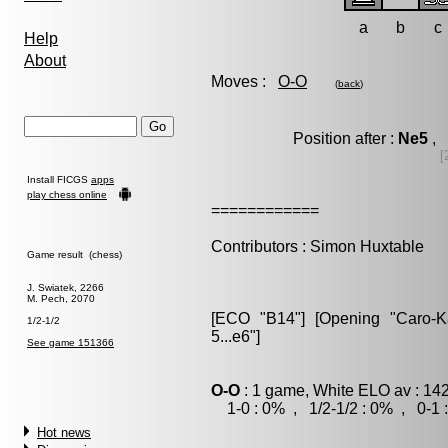
a
b
c
Help
About
Moves :
O-O
(
back
)
Position after :
Ne5
, 
[
Install FICGS
apps
play chess online
============
Contributors : Simon Huxtable
Game result (chess)
J. Swiatek, 2266
M. Pech, 2070
[ECO "B14"] [Opening "Caro-Kan
1/2-1/2
5...e6"]
See game 151366
O-O
: 1 game, White ELO av : 14
1-0 : 0% , 1/2-1/2 : 0% , 0-1 
Hot news