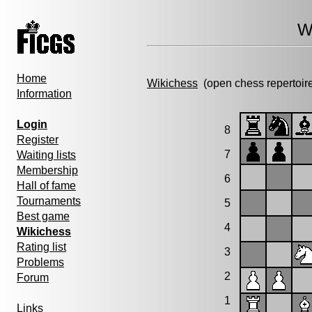
W
Home
Wikichess
(open chess repertoir
Information
Login
8
Register
7
Waiting lists
Membership
6
Hall of fame
Tournaments
5
Best game
4
Wikichess
Rating list
3
Problems
2
Forum
1
Links