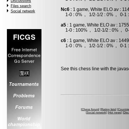
Discussions
Files search
Nc6
: 1 game, White ELO av : 11
Social network
1-0 : 0% , 1/2-1/2 : 0% , 0-1 
a5
: 1 game, White ELO av : 1755
1-0 : 100% , 1/2-1/2 : 0% , 0-
c6
: 1 game, White ELO av : 1449
1-0 : 0% , 1/2-1/2 : 0% , 0-1 
See this chess line with the java
[
Chess forum
] [
Rating lists
] [
Countri
[
Social network
] [
Hot news
] [
Dis