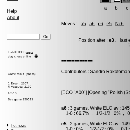
a
b
c
Help
About
Moves :
a5
a6
c6
e5
Nc6
Position after :
e3
, last 
[
Install FICGS
apps
play chess online
============
Contributors : Sandro Rakotoman
Game result (chess)
J. Dyson, 2057
F. Vasquez, 2170
[ECO "A00"] [Opening "Polish (S
1/2-1/2
See game 150523
a6
: 3 games, White ELO av : 145
1-0 : 66.7% , 1/2-1/2 : 0% , 0
e5
: 2 games, White ELO av : 149
Hot news
1-0 : 0% , 1/2-1/2 : 0% , 0-1 