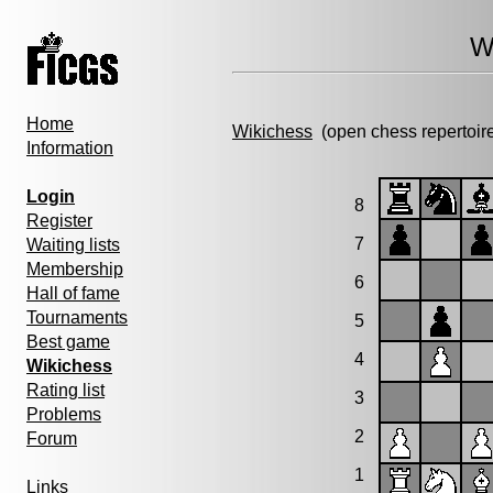
W
Home
Wikichess
(open chess repertoir
Information
Login
8
Register
7
Waiting lists
Membership
6
Hall of fame
Tournaments
5
Best game
4
Wikichess
Rating list
3
Problems
2
Forum
1
Links