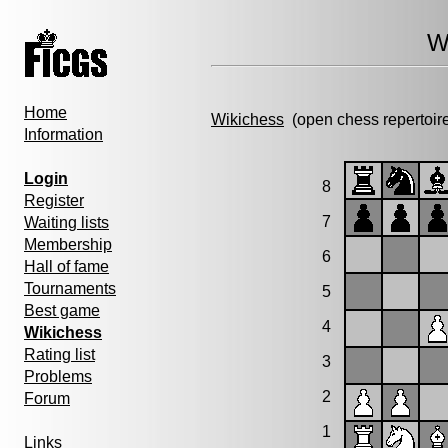
W
Home
Wikichess
(open chess repertoir
Information
Login
8
Register
7
Waiting lists
Membership
6
Hall of fame
Tournaments
5
Best game
4
Wikichess
Rating list
3
Problems
2
Forum
1
Links