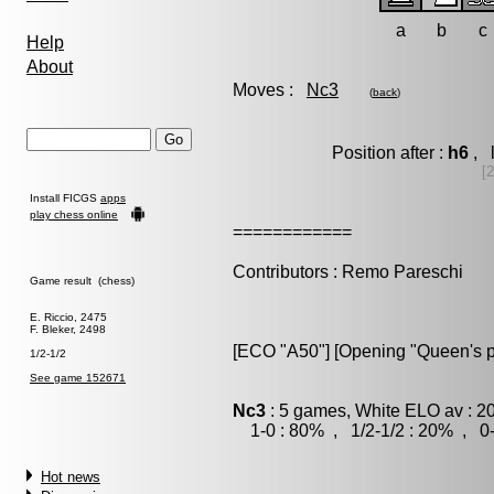
a
b
c
Help
About
Moves :
Nc3
(
back
)
Position after :
h6
, 
[
Install FICGS
apps
play chess online
============
Contributors : Remo Pareschi
Game result (chess)
E. Riccio, 2475
F. Bleker, 2498
[ECO "A50"] [Opening "Queen's 
1/2-1/2
See game 152671
Nc3
: 5 games, White ELO av : 2
1-0 : 80% , 1/2-1/2 : 20% , 0-
Hot news