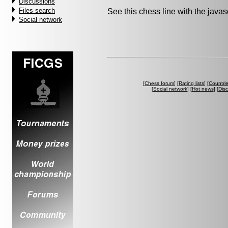
Discussions
Files search
See this chess line with the java
Social network
[
Chess forum
] [
Rating lists
] [
Countri
[
Social network
] [
Hot news
] [
Dis